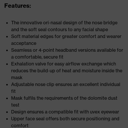
Features:
The innovative ori-nasal design of the nose bridge
and the soft seal contours to any facial shape
Soft material edges for greater comfort and wearer
acceptance
Seamless or 4-point headband versions available for
a comfortable, secure fit
Exhalation valve for easy airflow exchange which
reduces the build-up of heat and moisture inside the
mask
Adjustable nose clip ensures an excellent individual
fit
Mask fulfils the requirements of the dolomite dust
test
Design ensures a compatible fit with uvex eyewear
Upper face seal offers both secure positioning and
comfort