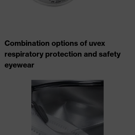
Combination options of uvex
respiratory protection and safety
eyewear