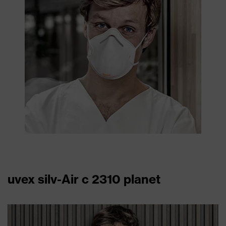
uvex silv-Air c 2310 planet