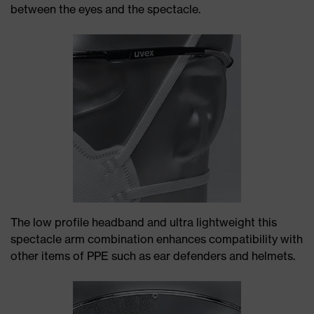
between the eyes and the spectacle.
The low profile headband and ultra lightweight this
spectacle arm combination enhances compatibility with
other items of PPE such as ear defenders and helmets.