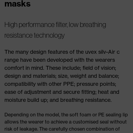
masks
High performance filter, low breathing
resistance technology
The many design features of the uvex silv-Air c
range have been developed with the wearers
comfort in mind. These include; field of vision;
design and materials; size, weight and balance;
compatibility with other PPE; pressure points;
ease of adjustment and secure fitting; heat and
moisture build up; and breathing resistance.
Depending on the model, the soft foam or PE sealing lip
allows the wearer to achieve a customised seal without
risk of leakage. The carefully chosen combination of