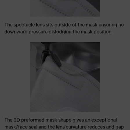
The spectacle lens sits outside of the mask ensuring no
downward pressure dislodging the mask position.
The 3D preformed mask shape gives an exceptional
mask/face seal and the lens curvature reduces and gap