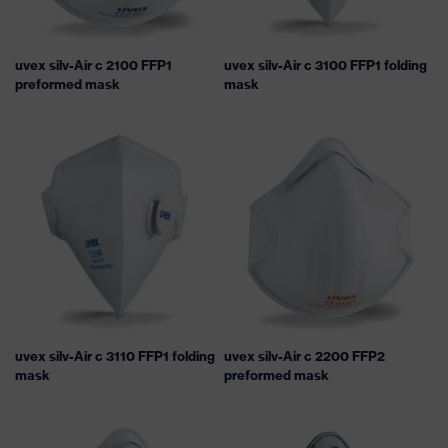
uvex silv-Air c 2100 FFP1
uvex silv-Air c 3100 FFP1 folding
preformed mask
mask
uvex silv-Air c 3110 FFP1 folding
uvex silv-Air c 2200 FFP2
mask
preformed mask