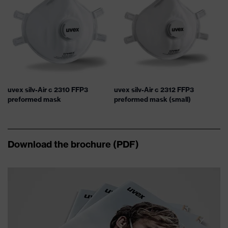
uvex silv-Air c 2310 FFP3
uvex silv-Air c 2312 FFP3
preformed mask
preformed mask (small)
Download the brochure (PDF)