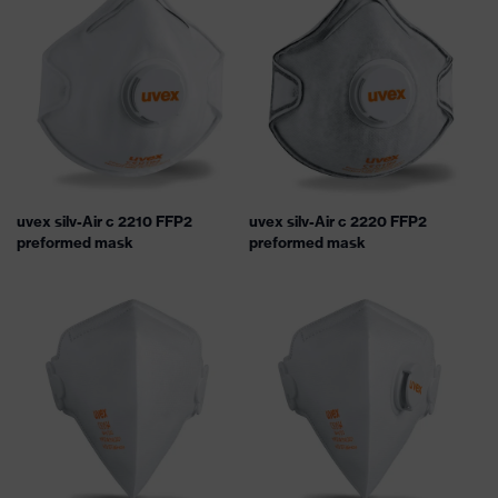
uvex silv-Air c 2210 FFP2
uvex silv-Air c 2220 FFP2
preformed mask
preformed mask