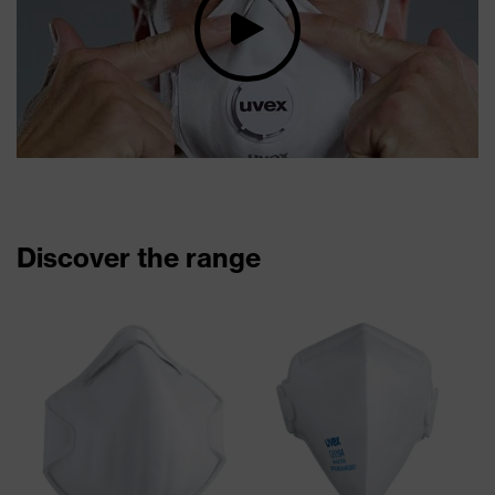
Discover the range