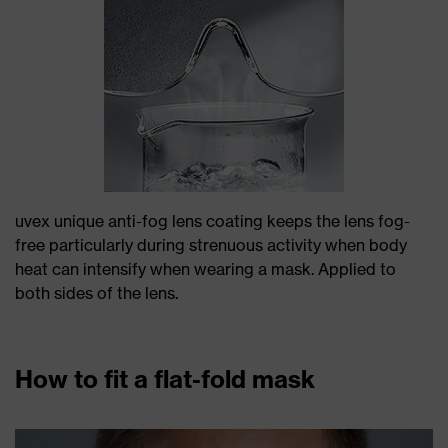
uvex unique anti-fog lens coating keeps the lens fog-
free particularly during strenuous activity when body
heat can intensify when wearing a mask. Applied to
both sides of the lens.
How to fit a flat-fold mask