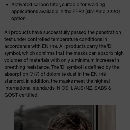
Activated carbon filter, suitable for welding
applications available in the FFP2 (silv-Air c 2220)
option
All products have successfully passed the penetration
test under controlled temperature conditions in
accordance with EN 149. All products carry the ‘D’
symbol, which conﬁrms that the masks can absorb high
volumes of materials with only a minimum increase in
breathing resistance. The ‘D’ symbol is defined by the
absorption (7.17) of dolomite dust in the EN 149
standard. In addition, the masks meet the highest
international standards: NIOSH, AUS/NZ, SABS &
GOST certified.