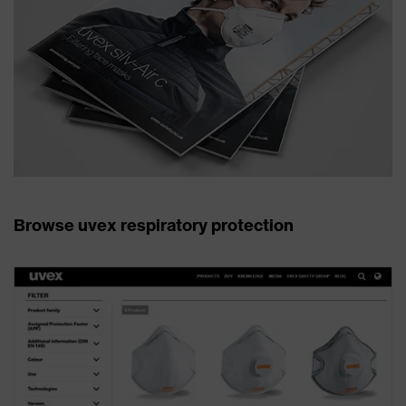
Browse uvex respiratory protection