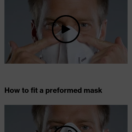
How to fit a preformed mask