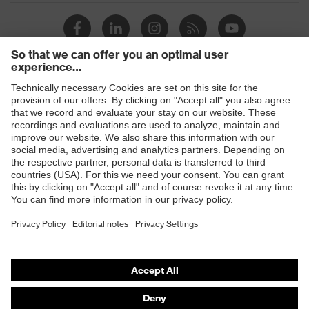
Products
Safety eyewear
Safety helmets
Safety gloves
Safety footwear
Prescription eyewear
Respiratory protection
Hearing protection