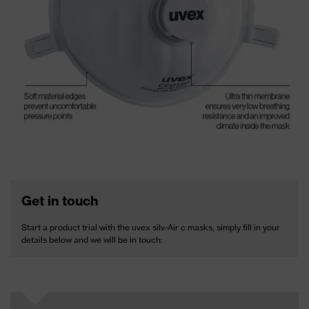
Get in touch
Start a product trial with the uvex silv-Air c masks, simply fill in your
details below and we will be in touch: