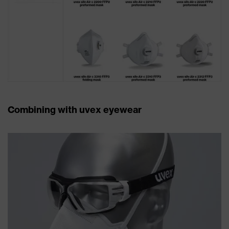
Combining with uvex eyewear