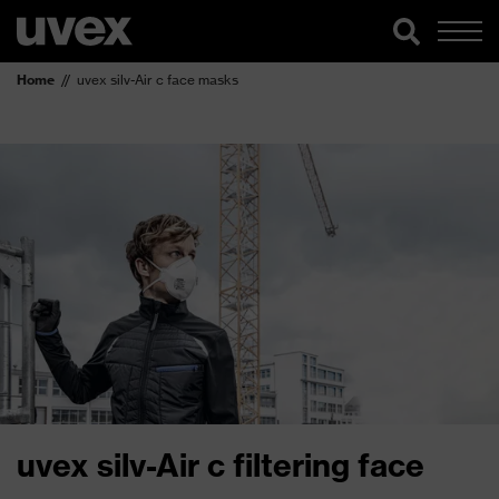
Home
uvex silv-Air c face masks
uvex silv-Air c filtering face