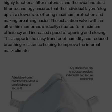
highly functional filter materials and the uvex fine-dust
filter technology ensures that the individual layers ‘clog
up’ at a slower rate offering maximum protection and
making breathing easier. The exhalation valve with an
ultra thin membrane is ideally situated for maximum
efficiency and increased speed of opening and closing.
This supports the easy transfer of humidity and reduced
breathing resistance helping to improve the internal
mask climate.