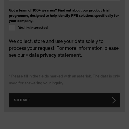
Got a team of 100+ wearers? Find out about our product trial
programme, designed to help identify PPE solutions specifically for
your company.
Yes I'm interested
We collect, store and use your data solely to
process your request. For more information, please
see our
data privacy statement
.
* Please fill in the fields marked with an asterisk. The data is only
used for answering your inquiry.
SUBMIT