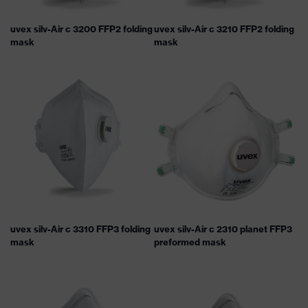
uvex silv-Air c 3200 FFP2 folding
uvex silv-Air c 3210 FFP2 folding
mask
mask
uvex silv-Air c 3310 FFP3 folding
uvex silv-Air c 2310 planet FFP3
mask
preformed mask