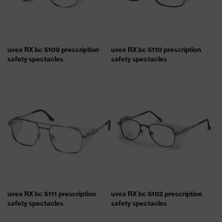
uvex RX bc 5109 prescription
uvex RX bc 5110 prescription
safety spectacles
safety spectacles
uvex RX bc 5111 prescription
uvex RX bc 5102 prescription
safety spectacles
safety spectacles