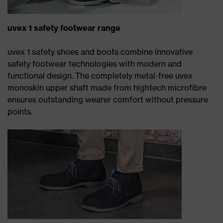
uvex 1 safety footwear range
uvex 1 safety shoes and boots combine innovative
safety footwear technologies with modern and
functional design. The completely metal-free uvex
monoskin upper shaft made from hightech microfibre
ensures outstanding wearer comfort without pressure
points.