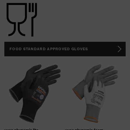
FOOD STANDARD APPROVED GLOVES