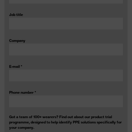
Job title
Company
E-mail
*
Phone number
*
Got a team of 100+ wearers? Find out about our product trial
programme, designed to help identify PPE solutions specifically for
your company.