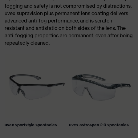
fogging and safety is not compromised by distractions.
uvex supravision plus permanent lens coating delivers
advanced anti-fog performance, and is scratch-
resistant and antistatic on both sides of the lens. The
anti-fogging properties are permanent, even after being
repeatedly cleaned.
uvex sportstyle spectacles
uvex astrospec 2.0 spectacles