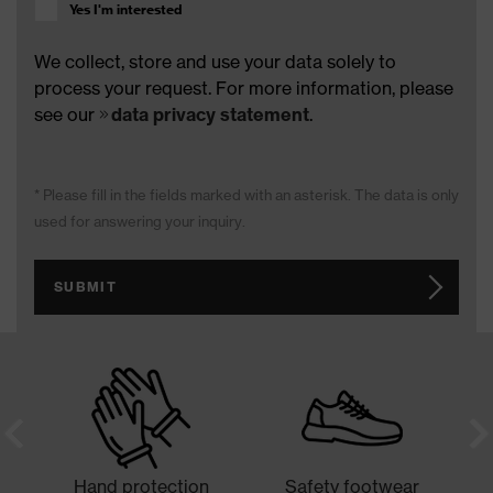
Yes I'm interested
We collect, store and use your data solely to
process your request. For more information, please
see our
data privacy statement
.
* Please fill in the fields marked with an asterisk. The data is only
used for answering your inquiry.
SUBMIT
Hand protection
Safety footwear