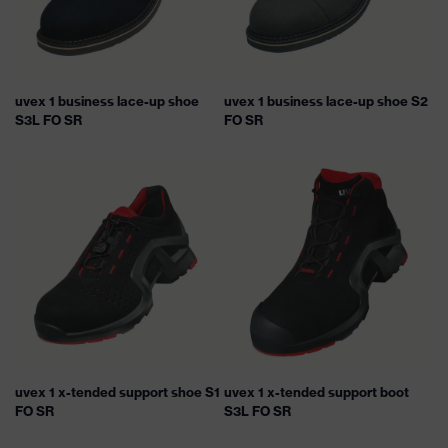
uvex 1 business lace-up shoe
uvex 1 business lace-up shoe S2
S3L FO SR
FO SR
uvex 1 x-tended support shoe S1
uvex 1 x-tended support boot
FO SR
S3L FO SR