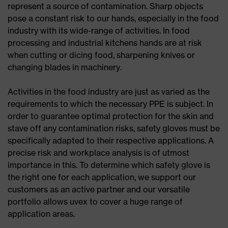
represent a source of contamination. Sharp objects
pose a constant risk to our hands, especially in the food
industry with its wide-range of activities. In food
processing and industrial kitchens hands are at risk
when cutting or dicing food, sharpening knives or
changing blades in machinery.
Activities in the food industry are just as varied as the
requirements to which the necessary PPE is subject. In
order to guarantee optimal protection for the skin and
stave off any contamination risks, safety gloves must be
specifically adapted to their respective applications. A
precise risk and workplace analysis is of utmost
importance in this. To determine which safety glove is
the right one for each application, we support our
customers as an active partner and our versatile
portfolio allows uvex to cover a huge range of
application areas.