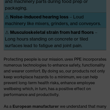
and machinery parts during food prep or
packaging.
⚠
Noise-induced hearing loss
– Loud
machinery like mixers, grinders, and conveyors.
⚠
Musculoskeletal strain from hard floors
–
Long hours standing on concrete or tiled
surfaces lead to fatigue and joint pain.
Protecting people is our mission. uvex PPE incorporates
numerous technologies to enhance safety, functionality
and wearer comfort. By doing so, our products not only
keep workplace hazards to a minimum, we can help
prevent long-term health risks, enhance employee
wellbeing which, in turn, has a positive effect on
performance and productivity.
As a
European manufacturer
we understand that many