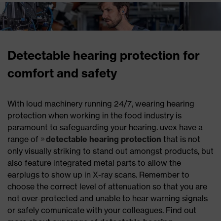
Detectable hearing protection for
comfort and safety
With loud machinery running 24/7, wearing hearing
protection when working in the food industry is
paramount to safeguarding your hearing. uvex have a
range of
detectable hearing protection
that is not
only visually striking to stand out amongst products, but
also feature integrated metal parts to allow the
earplugs to show up in X-ray scans. Remember to
choose the correct level of attenuation so that you are
not over-protected and unable to hear warning signals
or safely comunicate with your colleagues. Find out