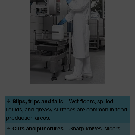
⚠
Slips, trips and falls
– Wet floors, spilled
liquids, and greasy surfaces are common in food
production areas.
⚠
Cuts and punctures
– Sharp knives, slicers,