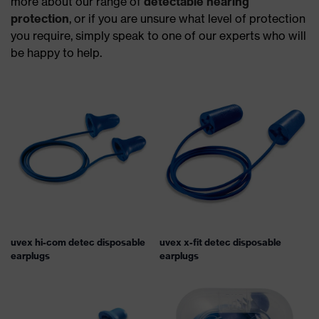
more about our range of
detectable hearing
protection
, or if you are unsure what level of protection
you require, simply speak to one of our experts who will
be happy to help.
uvex hi-com detec disposable
uvex x-fit detec disposable
earplugs
earplugs