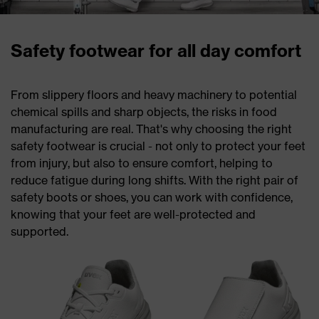
Safety footwear for all day comfort
From slippery floors and heavy machinery to potential
chemical spills and sharp objects, the risks in food
manufacturing are real. That's why choosing the right
safety footwear is crucial - not only to protect your feet
from injury, but also to ensure comfort, helping to
reduce fatigue during long shifts. With the right pair of
safety boots or shoes, you can work with confidence,
knowing that your feet are well-protected and
supported.