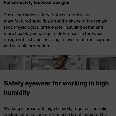
Female safety footwear designs
The uvex 1 ladies safety footwear models are
manufactured specifically for the shape of the female
foot. Physiological differences, including softer and
more flexible joints, require differences in footwear
design not just smaller sizing, to ensure correct support
and suitable protection.
Safety eyewear for working in high
humidity
Working in areas with high humidity requires specialist
equipment to ensure performance is not impacted by