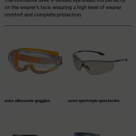
The innovative uvex X-tended eye shield fits perfectly
on the wearer’s face, ensuring a high level of wearer
comfort and complete protection.
uvex ultrasonic goggles
uvex sportstyle spectacles