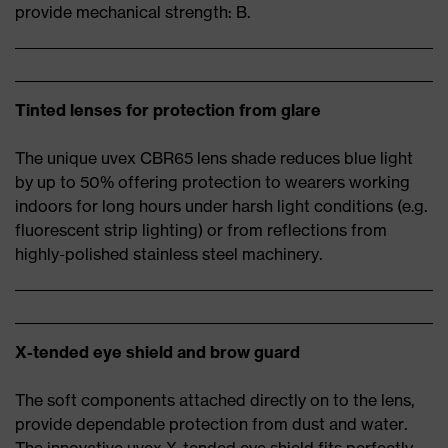
provide mechanical strength: B.
Tinted lenses for protection from glare
The unique uvex CBR65 lens shade reduces blue light
by up to 50% offering protection to wearers working
indoors for long hours under harsh light conditions (e.g.
fluorescent strip lighting) or from reflections from
highly-polished stainless steel machinery.
X-tended eye shield and brow guard
The soft components attached directly on to the lens,
provide dependable protection from dust and water.