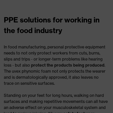
PPE solutions for working in
the food industry
In food manufacturing, personal protective equipment
needs to not only protect workers from cuts, burns,
slips and trips - or longer-term problems like hearing
loss - but also
protect the products being produced
.
The uvex phynomic foam not only protects the wearer
and is dermatologically approved, it also leaves no
trace on sensitive surfaces.
Standing on your feet for long hours, walking on hard
surfaces and making repetitive movements can all have
an adverse effect on your musculoskeletal system and