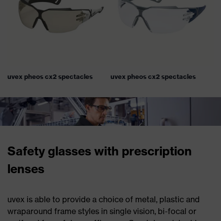
uvex pheos cx2 spectacles
uvex pheos cx2 spectacles
Safety glasses with prescription
lenses
uvex is able to provide a choice of metal, plastic and
wraparound frame styles in single vision, bi-focal or