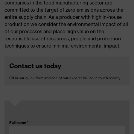
companies in the food manufacturing sector are
committed to the target of zero emissions across the
entire supply chain. As a producer with high in-house
production we consider the environmental impact of all
of our processes and place high value on the
responsible use of resources, people and protection
techniques to ensure minimal environmental impact.
Contact us today
Fill in our quick form and one of our experts will be in touch shortly:
Full name
*