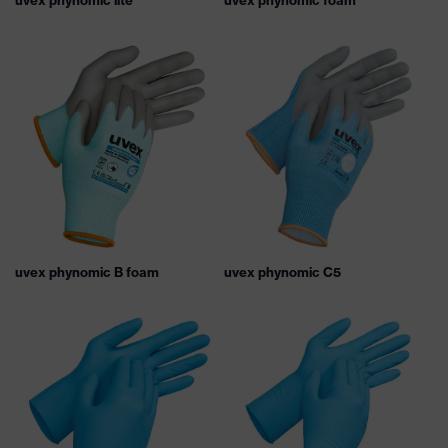
uvex phynomic lite
uvex phynomic foam
uvex phynomic B foam
uvex phynomic C5