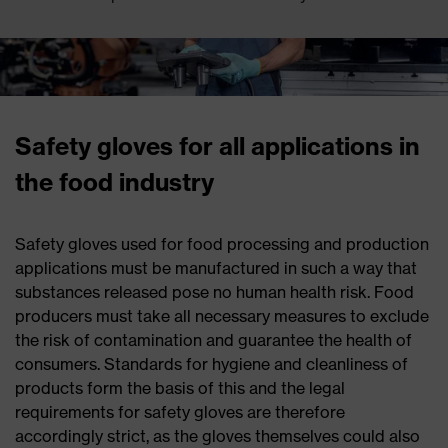
Safety gloves for all applications in
the food industry
Safety gloves used for food processing and production
applications must be manufactured in such a way that
substances released pose no human health risk. Food
producers must take all necessary measures to exclude
the risk of contamination and guarantee the health of
consumers. Standards for hygiene and cleanliness of
products form the basis of this and the legal
requirements for safety gloves are therefore
accordingly strict, as the gloves themselves could also