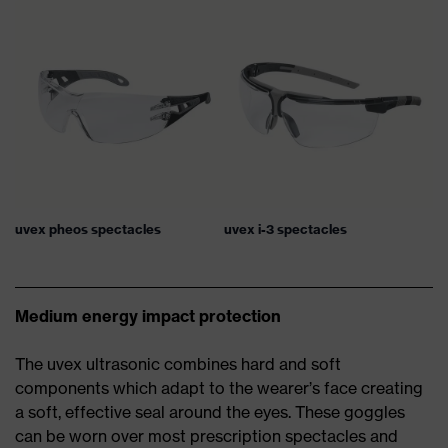
uvex pheos spectacles
uvex i-3 spectacles
Medium energy impact protection
The uvex ultrasonic combines hard and soft
components which adapt to the wearer’s face creating
a soft, effective seal around the eyes. These goggles
can be worn over most prescription spectacles and