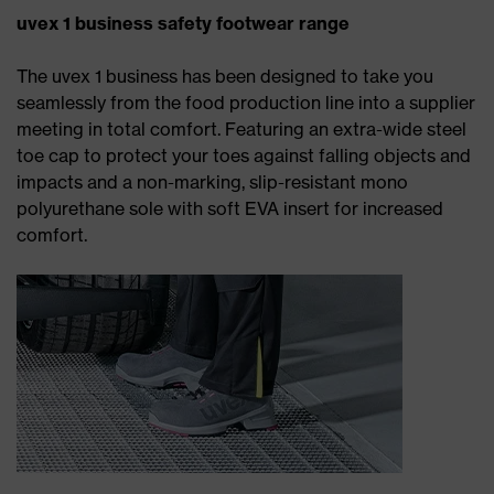
uvex 1 business safety footwear range
The uvex 1 business has been designed to take you
seamlessly from the food production line into a supplier
meeting in total comfort. Featuring an extra-wide steel
toe cap to protect your toes against falling objects and
impacts and a non-marking, slip-resistant mono
polyurethane sole with soft EVA insert for increased
comfort.