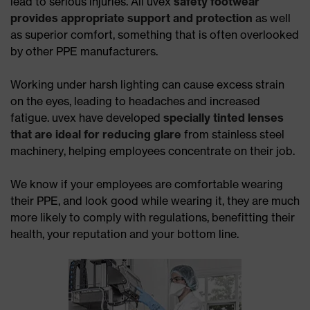
lead to serious injuries. All uvex
safety footwear
provides appropriate support and protection
as well
as superior comfort, something that is often overlooked
by other PPE manufacturers.
Working under harsh lighting can cause excess strain
on the eyes, leading to headaches and increased
fatigue. uvex have developed
specially tinted lenses
that are ideal for reducing glare
from stainless steel
machinery, helping employees concentrate on their job.
We know if your employees are comfortable wearing
their PPE, and look good while wearing it, they are much
more likely to comply with regulations, benefitting their
health, your reputation and your bottom line.