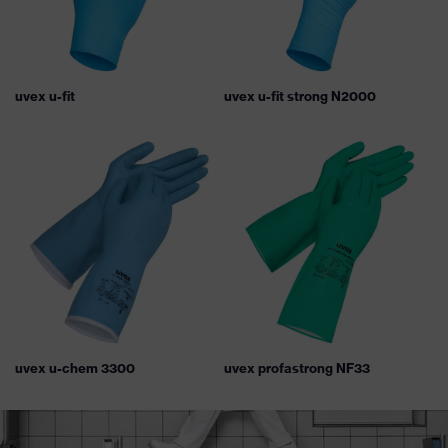
uvex u-fit
uvex u-fit strong N2000
uvex u-chem 3300
uvex profastrong NF33