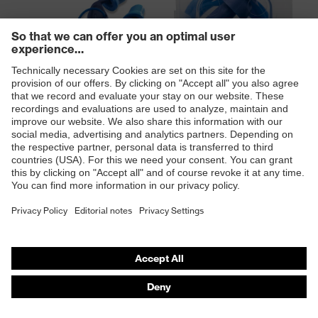
uvex xact-fit detec disposable
uvex whisper+ detec reusable
earplugs
earplugs