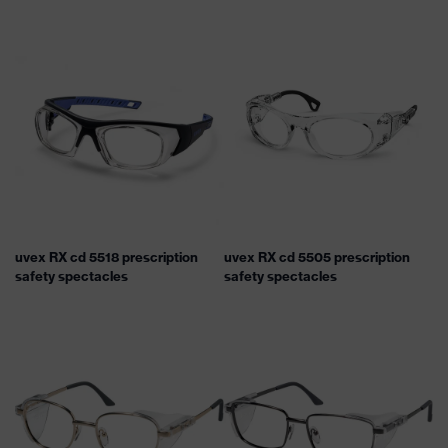
uvex RX cd 5518 prescription
uvex RX cd 5505 prescription
safety spectacles
safety spectacles