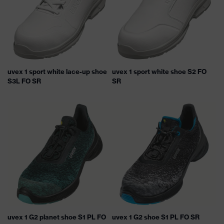
uvex 1 sport white lace-up shoe
uvex 1 sport white shoe S2 FO
S3L FO SR
SR
uvex 1 G2 planet shoe S1 PL FO
uvex 1 G2 shoe S1 PL FO SR