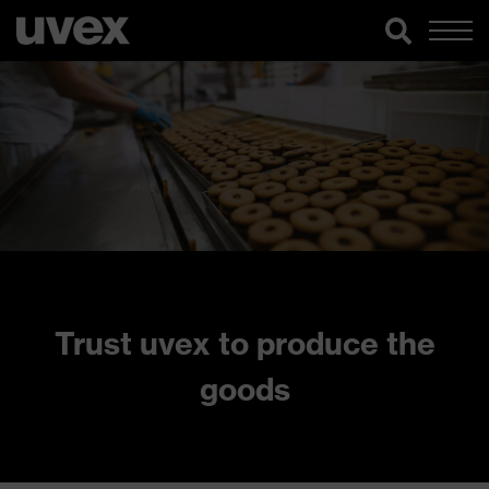
Trust uvex to produce the
goods