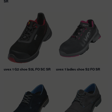
SR
uvex 1 G2 shoe S3L FO SC SR
uvex 1 ladies shoe S2 FO SR