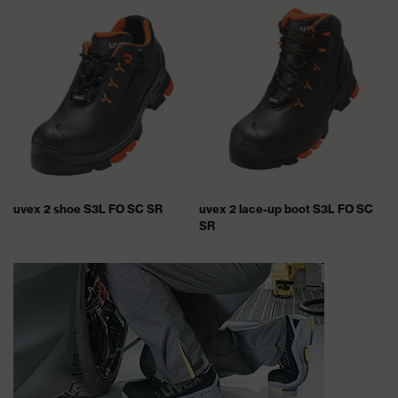
uvex 2 shoe S3L FO SC SR
uvex 2 lace-up boot S3L FO SC
SR