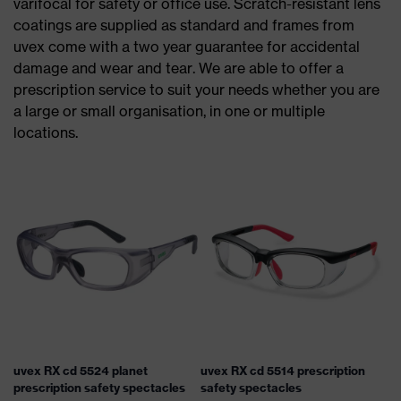
varifocal for safety or office use. Scratch-resistant lens
coatings are supplied as standard and frames from
uvex come with a two year guarantee for accidental
damage and wear and tear. We are able to offer a
prescription service to suit your needs whether you are
a large or small organisation, in one or multiple
locations.
uvex RX cd 5524 planet
uvex RX cd 5514 prescription
prescription safety spectacles
safety spectacles