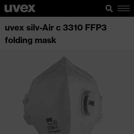
uvex silv-Air c 3310 FFP3
folding mask