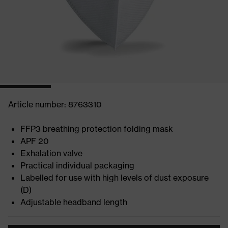
Article number: 8763310
FFP3 breathing protection folding mask
APF 20
Exhalation valve
Practical individual packaging
Labelled for use with high levels of dust exposure
(D)
Adjustable headband length