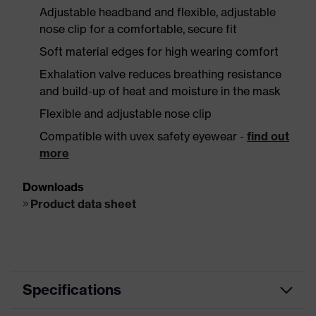
Adjustable headband and flexible, adjustable
nose clip for a comfortable, secure fit
Soft material edges for high wearing comfort
Exhalation valve reduces breathing resistance
and build-up of heat and moisture in the mask
Flexible and adjustable nose clip
Compatible with uvex safety eyewear -
find out
more
Downloads
Product data sheet
Specifications