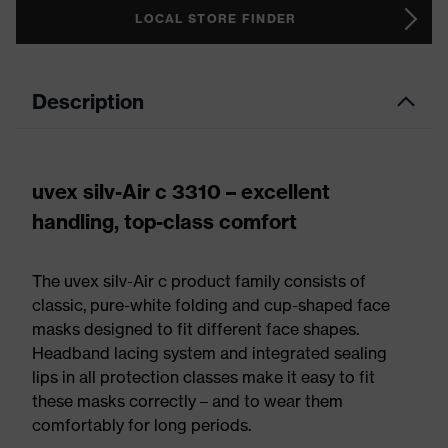
LOCAL STORE FINDER
Description
uvex silv-Air c 3310 – excellent
handling, top-class comfort
The uvex silv-Air c product family consists of
classic, pure-white folding and cup-shaped face
masks designed to fit different face shapes.
Headband lacing system and integrated sealing
lips in all protection classes make it easy to fit
these masks correctly – and to wear them
comfortably for long periods.