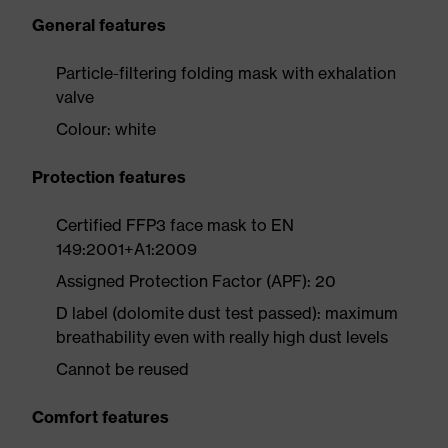
General features
Particle-filtering folding mask with exhalation
valve
Colour: white
Protection features
Certified FFP3 face mask to EN
149:2001+A1:2009
Assigned Protection Factor (APF): 20
D label (dolomite dust test passed): maximum
breathability even with really high dust levels
Cannot be reused
Comfort features