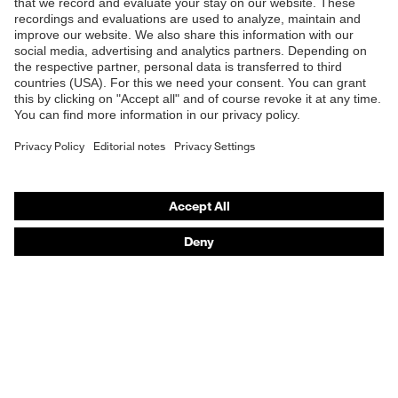
Safety eyewear
Safety helmets
Safety gloves
Safety footwear
Prescription eyewear
Respiratory protection
Hearing protection
Product assistants
Prescription Eyewear: Online ordering system log-in
uvex Chemical Expert System
Technologies