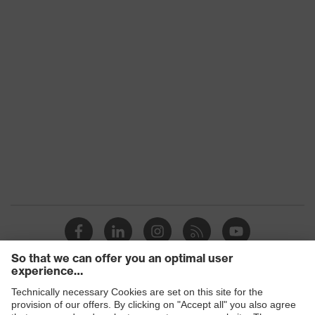
Additional
FFP3, D – successful dolomite dust
information
storage test, NR – not reusable/for
(DIN EN 149)
single use
Assigned
Protection
20
Factor (APF)
Products