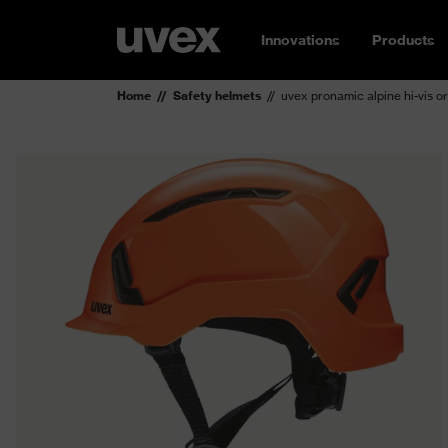
Innovations
Products
Home
Safety helmets
uvex pronamic alpine hi-vis o