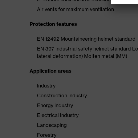
Air vents for maximum ventilation
Protection features
EN 12492 Mountaineering helmet standard
EN 397 industrial safety helmet standard Lo
lateral deformation) Molten metal (MM)
Application areas
Industry
Construction industry
Energy industry
Electrical industry
Landscaping
Forestry