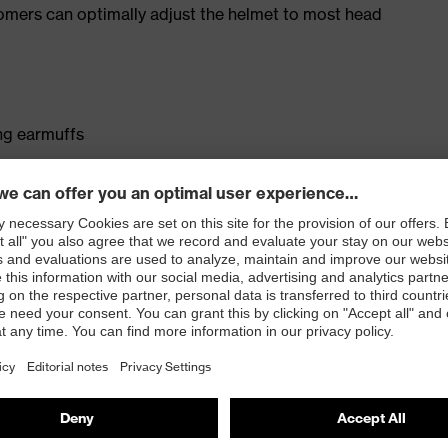
tomers can optimally adjust the helmet to most head
ng earmuffs
 or goggles
 accessories to be attached to the helmet
1) included in the standard scope of delivery, EN 397
s an accessory
0352 (MIPS)
 with variable wheel ratchet system
mfort