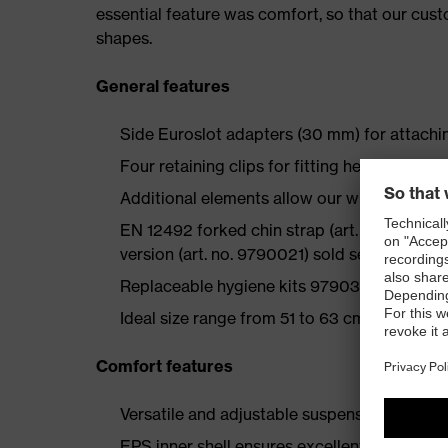
essential feature was comfort, so that our cus
shapes.
General features
Side Euroslot adapters (30 mm) for attachi
Four retaining clips for fitting head torches
Additional elements allow our wide range of
EN 12492 forked chin strap (art. no. 979035
version (art. no. 9790021) sold separately a
Replaceable hygiene kits 9790350 and 979
Ideal size range from 51 to 63 cm
Comfort features
Versatile and adjustable suspension harness
EPS inner shell ensures excellent fit and co