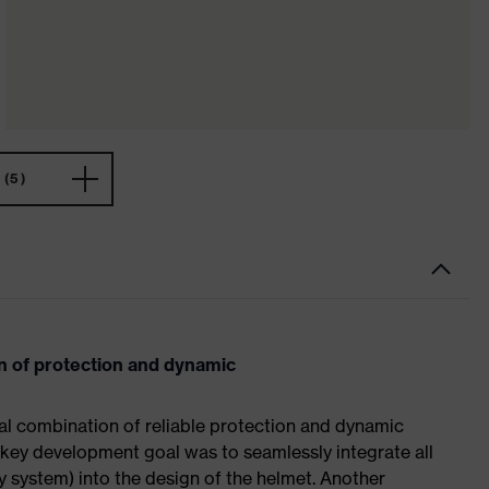
(5)
n of protection and dynamic
al combination of reliable protection and dynamic
 key development goal was to seamlessly integrate all
ty system) into the design of the helmet. Another