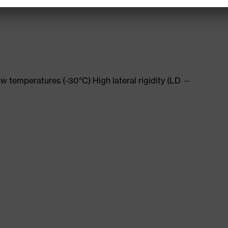
w temperatures (-30°C) High lateral rigidity (LD —