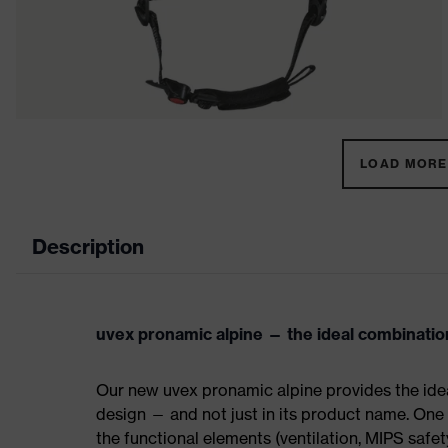
LOAD MORE 
Description
uvex pronamic alpine — the ideal combinatio
Our new uvex pronamic alpine provides the ide
design — and not just in its product name. One
the functional elements (ventilation, MIPS safe