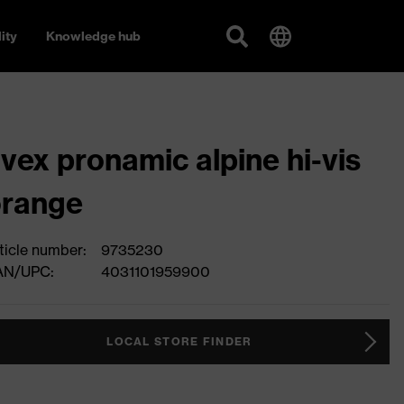
ity
Knowledge hub
vex pronamic alpine hi-vis
orange
ticle number:
9735230
AN/UPC:
4031101959900
LOCAL STORE FINDER