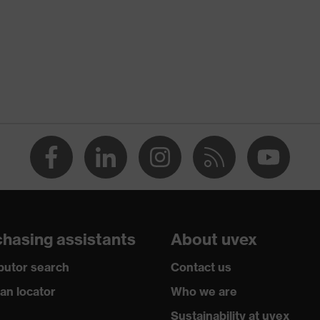
tchet system
opolymer (ABS)
hasing assistants
About uvex
(EPS)
ibutor search
Contact us
ian locator
Who we are
Sustainability at uvex