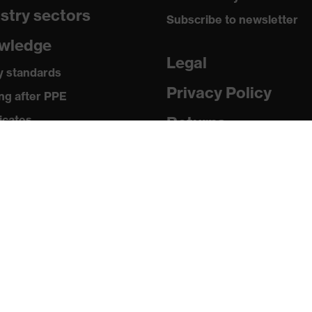
stry sectors
:2012
Subscribe to newsletter
wledge
Legal
y standards
Privacy Policy
ng after PPE
 safety helmet
icates
Returns
ia
shock absorption, Frontal shock absorption, Penetration
ed objects, Vertical shock absorption, Chin strap opening
 releases
of carrier element 25 mm
ogues and brochures
ld temperatures as low as -30 °C