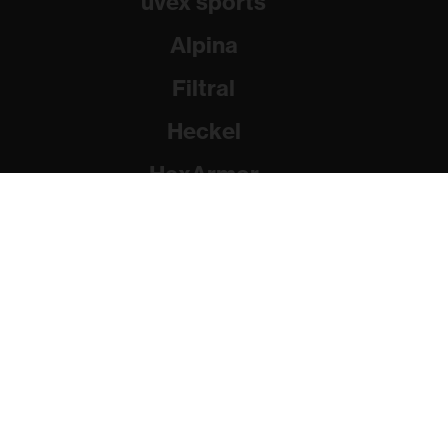
uvex sports
Alpina
Filtral
Heckel
HexArmor
Rainer Winter Stiftung
© 2026 uvex group