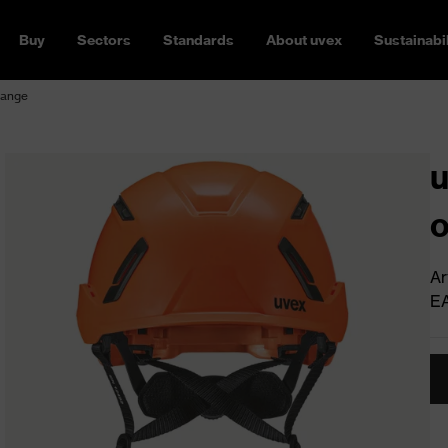
Buy
Sectors
Standards
About uvex
Sustainabil
range
u
Ar
E