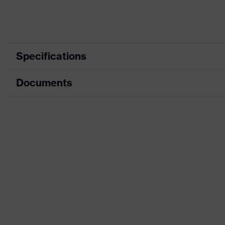
Specifications
Documents
Mountable
Safety earmuffs and visors (Eurosl
helmet
visor
accessories
Data sheet
Equipment
four-point chin strap, Sweatband,
Ventilation
with ventilation
Product
family
uvex pronamic alpine
designation
Gender
Unisex