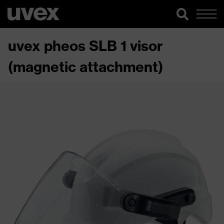
uvex pheos SLB 1 visor
(magnetic attachment)