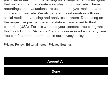
Products
Safety eyewear
Safety helmets
Safety gloves
Safety footwear
Prescription eyewear
Respiratory protection
Hearing protection
Product assistants
Prescription Eyewear: Online ordering system log-in
uvex Chemical Expert System
Technologies