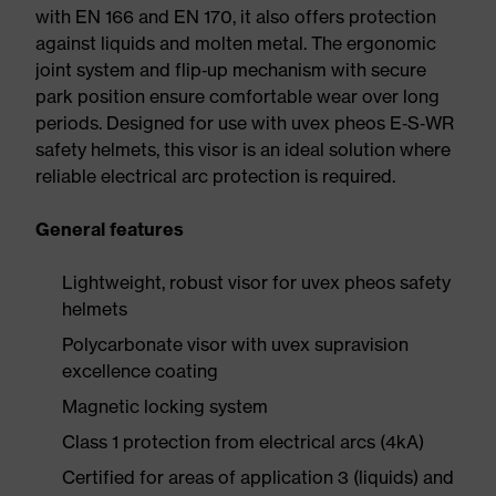
with EN 166 and EN 170, it also offers protection
against liquids and molten metal. The ergonomic
joint system and flip‑up mechanism with secure
park position ensure comfortable wear over long
periods. Designed for use with uvex pheos E‑S‑WR
safety helmets, this visor is an ideal solution where
reliable electrical arc protection is required.
General features
Lightweight, robust visor for uvex pheos safety
helmets
Polycarbonate visor with uvex supravision
excellence coating
Magnetic locking system
Class 1 protection from electrical arcs (4kA)
Certified for areas of application 3 (liquids) and