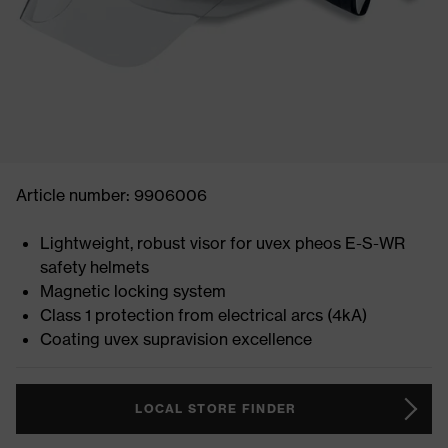
Article number: 9906006
Lightweight, robust visor for uvex pheos E-S-WR
safety helmets
Magnetic locking system
Class 1 protection from electrical arcs (4kA)
Coating uvex supravision excellence
LOCAL STORE FINDER