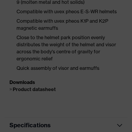
9 (molten metal and hot solids)
Compatible with uvex pheos E-S-WR helmets
Compatible with uvex pheos K1P and K2P
magnetic earmuffs
Close to the helmet park position evenly
distributes the weight of the helmet and visor
across the body's centre of gravity for
ergonomic relief
Quick assembly of visor and earmuffs
Downloads
Product datasheet
Specifications