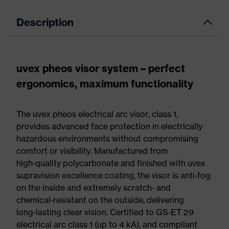
Description
uvex pheos visor system – perfect
ergonomics, maximum functionality
The uvex pheos electrical arc visor, class 1,
provides advanced face protection in electrically
hazardous environments without compromising
comfort or visibility. Manufactured from
high‑quality polycarbonate and finished with uvex
supravision excellence coating, the visor is anti‑fog
on the inside and extremely scratch‑ and
chemical‑resistant on the outside, delivering
long‑lasting clear vision. Certified to GS‑ET 29
electrical arc class 1 (up to 4 kA), and compliant