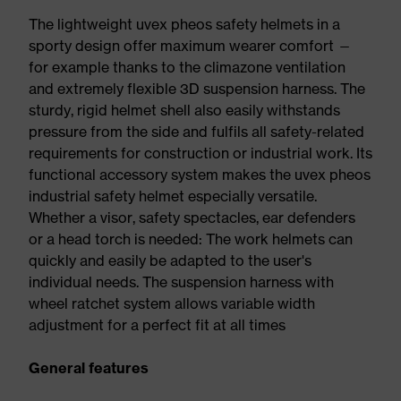
The lightweight uvex pheos safety helmets in a
sporty design offer maximum wearer comfort —
for example thanks to the climazone ventilation
and extremely flexible 3D suspension harness. The
sturdy, rigid helmet shell also easily withstands
pressure from the side and fulfils all safety-related
requirements for construction or industrial work. Its
functional accessory system makes the uvex pheos
industrial safety helmet especially versatile.
Whether a visor, safety spectacles, ear defenders
or a head torch is needed: The work helmets can
quickly and easily be adapted to the user's
individual needs. The suspension harness with
wheel ratchet system allows variable width
adjustment for a perfect fit at all times
General features