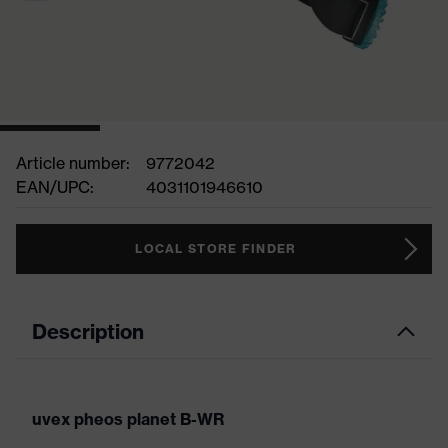
Article number:
9772042
EAN/UPC:
4031101946610
LOCAL STORE FINDER
Description
uvex pheos planet B-WR