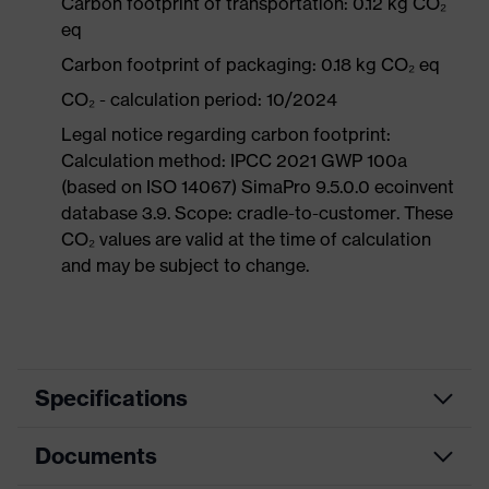
Carbon footprint of transportation: 0.12 kg CO₂
eq
Carbon footprint of packaging: 0.18 kg CO₂ eq
CO₂ - calculation period: 10/2024
Legal notice regarding carbon footprint:
Calculation method: IPCC 2021 GWP 100a
(based on ISO 14067) SimaPro 9.5.0.0 ecoinvent
database 3.9. Scope: cradle-to-customer. These
CO₂ values are valid at the time of calculation
and may be subject to change.
Specifications
Documents
Mountable
Safety earmuffs and visors
helmet
(Euroslots 30 mm), Additional