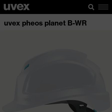
uvex pheos planet B-WR