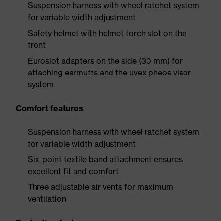
Suspension harness with wheel ratchet system
for variable width adjustment
Safety helmet with helmet torch slot on the
front
Euroslot adapters on the side (30 mm) for
attaching earmuffs and the uvex pheos visor
system
Comfort features
Suspension harness with wheel ratchet system
for variable width adjustment
Six-point textile band attachment ensures
excellent fit and comfort
Three adjustable air vents for maximum
ventilation