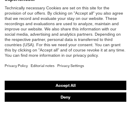
Products
Safety eyewear
Safety helmets
Safety gloves
Safety footwear
Prescription eyewear
Respiratory protection
Hearing protection
Product assistants
Prescription Eyewear: Online ordering system log-in
uvex Chemical Expert System