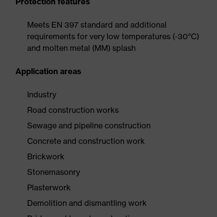
Protection features
Meets EN 397 standard and additional
requirements for very low temperatures (-30°C)
and molten metal (MM) splash
Application areas
Industry
Road construction works
Sewage and pipeline construction
Concrete and construction work
Brickwork
Stonemasonry
Plasterwork
Demolition and dismantling work