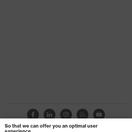
against sharp and pointed objects,
protection
Vertical shock absorption
Heat risk
Flame resistance, Resistant to cold
protection
temperatures as low as -30 °C
uvex
uvex climazone
technology
Colour
White