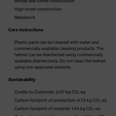
Bridge and tunnel construction
High street construction
Metalwork
Care instructions
Plastic parts can be cleaned with water and
commercially available cleaning products. The
helmet can be disinfected using commercially
available disinfectants. Do not clean the helmet
using non-approved solvents.
Sustainability
Cradle-to-Customer: 2.07 kg CO₂ eq
Carbon footprint of production: 0.73 kg CO₂ eq
Carbon footprint of material: 1.04 kg CO₂ eq