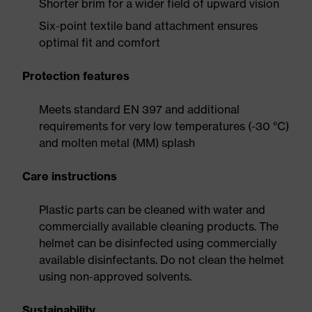
Shorter brim for a wider field of upward vision
Six-point textile band attachment ensures
optimal fit and comfort
Protection features
Meets standard EN 397 and additional
requirements for very low temperatures (-30 °C)
and molten metal (MM) splash
Care instructions
Plastic parts can be cleaned with water and
commercially available cleaning products. The
helmet can be disinfected using commercially
available disinfectants. Do not clean the helmet
using non-approved solvents.
Sustainability