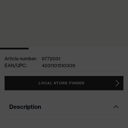
Article number:
9772031
EAN/UPC:
4031101510309
LOCAL STORE FINDER
Description