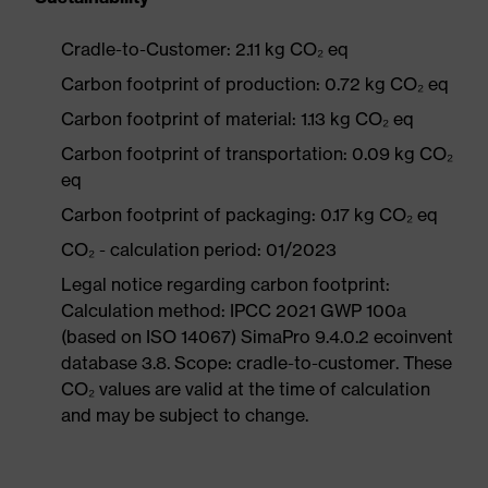
Cradle-to-Customer: 2.11 kg CO₂ eq
Carbon footprint of production: 0.72 kg CO₂ eq
Carbon footprint of material: 1.13 kg CO₂ eq
Carbon footprint of transportation: 0.09 kg CO₂
eq
Carbon footprint of packaging: 0.17 kg CO₂ eq
CO₂ - calculation period: 01/2023
Legal notice regarding carbon footprint:
Calculation method: IPCC 2021 GWP 100a
(based on ISO 14067) SimaPro 9.4.0.2 ecoinvent
database 3.8. Scope: cradle-to-customer. These
CO₂ values are valid at the time of calculation
and may be subject to change.