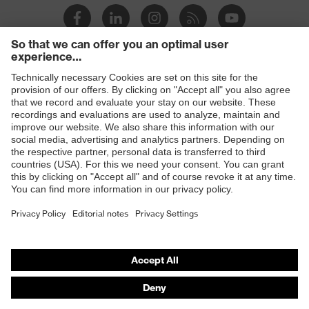
Products
Safety eyewear
Safety helmets
Safety gloves
Safety footwear
Prescription eyewear
Respiratory protection
Hearing protection
Product assistants