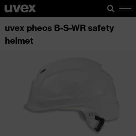
uvex pheos B-S-WR safety
helmet