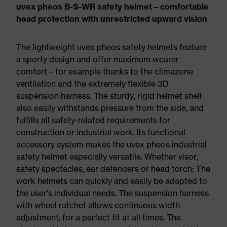
uvex pheos B-S-WR safety helmet – comfortable
head protection with unrestricted upward vision
The lightweight uvex pheos safety helmets feature
a sporty design and offer maximum wearer
comfort – for example thanks to the climazone
ventilation and the extremely flexible 3D
suspension harness. The sturdy, rigid helmet shell
also easily withstands pressure from the side, and
fulfills all safety-related requirements for
construction or industrial work. Its functional
accessory system makes the uvex pheos industrial
safety helmet especially versatile. Whether visor,
safety spectacles, ear defenders or head torch: The
work helmets can quickly and easily be adapted to
the user's individual needs. The suspension harness
with wheel ratchet allows continuous width
adjustment, for a perfect fit at all times. The