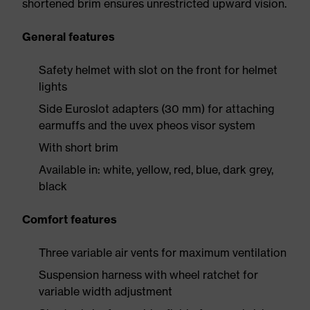
shortened brim ensures unrestricted upward vision.
General features
Safety helmet with slot on the front for helmet
lights
Side Euroslot adapters (30 mm) for attaching
earmuffs and the uvex pheos visor system
With short brim
Available in: white, yellow, red, blue, dark grey,
black
Comfort features
Three variable air vents for maximum ventilation
Suspension harness with wheel ratchet for
variable width adjustment