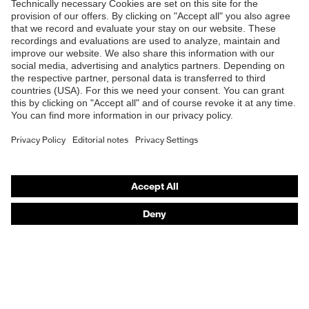
Products
Safety eyewear
Safety helmets
Safety gloves
Safety footwear
Prescription eyewear
Respiratory protection
Hearing protection
Product assistants
Prescription Eyewear: Online ordering system log-in
uvex Chemical Expert System
Technologies