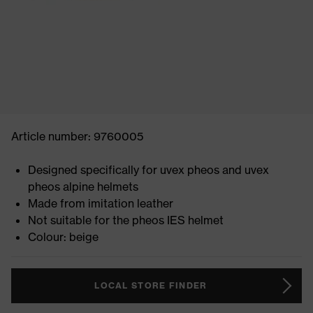
Article number: 9760005
Designed specifically for uvex pheos and uvex
pheos alpine helmets
Made from imitation leather
Not suitable for the pheos IES helmet
Colour: beige
LOCAL STORE FINDER