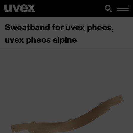
Sweatband for uvex pheos,
uvex pheos alpine