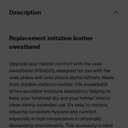
Description
Replacement imitation leather
sweatband
Upgrade your helmet comfort with the uvex
sweatband 9760005, designed for use with the
uvex pheos and uvex pheos alpine helmets. Made
from durable imitation leather, this sweatband
offers excellent moisture absorption, helping to
keep your forehead dry and your helmet interior
clean during extended use. It’s easy to replace,
ensuring consistent hygiene and comfort,
especially in high-temperature or physically
demanding environments. This accessory is ideal