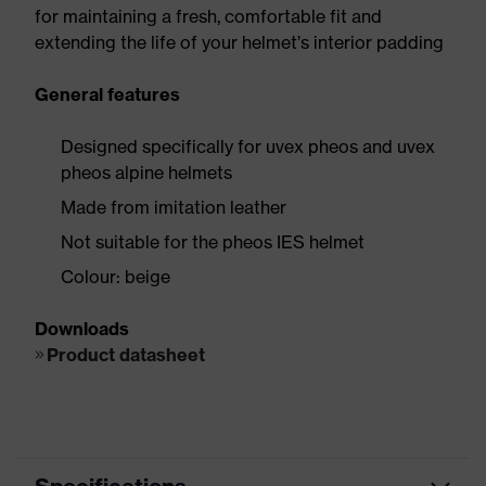
for maintaining a fresh, comfortable fit and
extending the life of your helmet’s interior padding
General features
Designed specifically for uvex pheos and uvex
pheos alpine helmets
Made from imitation leather
Not suitable for the pheos IES helmet
Colour: beige
Downloads
Product datasheet