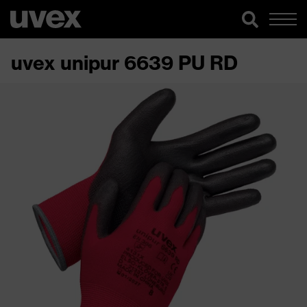
uvex unipur 6639 PU RD