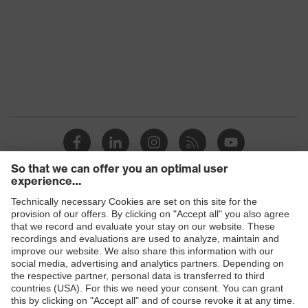
Products
Safety eyewear
Safety helmets
Safety gloves