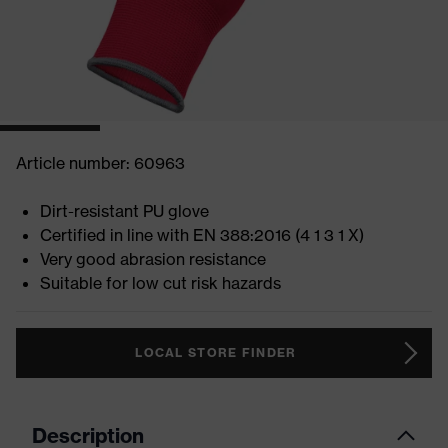
Article number: 60963
Dirt-resistant PU glove
Certified in line with EN 388:2016 (4 1 3 1 X)
Very good abrasion resistance
Suitable for low cut risk hazards
LOCAL STORE FINDER
Description