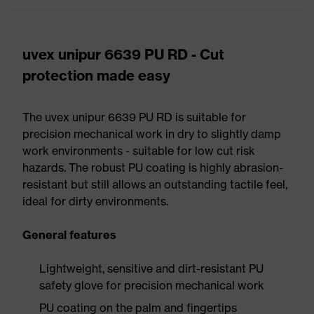
uvex unipur 6639 PU RD - Cut
protection made easy
The uvex unipur 6639 PU RD is suitable for
precision mechanical work in dry to slightly damp
work environments - suitable for low cut risk
hazards. The robust PU coating is highly abrasion-
resistant but still allows an outstanding tactile feel,
ideal for dirty environments.
General features
Lightweight, sensitive and dirt-resistant PU
safety glove for precision mechanical work
PU coating on the palm and fingertips