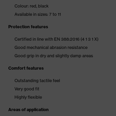
Colour: red, black
Available in sizes: 7 to 11
Protection features
Certified in line with EN 388:2016 (4 1 3 1 X)
Good mechanical abrasion resistance
Good grip in dry and slightly damp areas
Comfort features
Outstanding tactile feel
Very good fit
Highly flexible
Areas of application