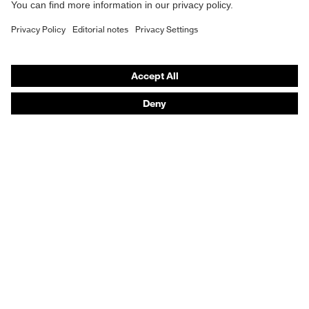
Safety footwear
Prescription eyewear
Respiratory protection
Hearing protection
Product assistants
Prescription Eyewear: Online ordering system log-in
uvex Chemical Expert System
Technologies
Purchasing assistants
Distributor search
Optician locator