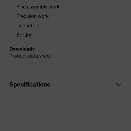
Fine assembly work
Precision work
Inspection
Sorting
Downloads
Product data sheet
Specifications
Precision assembly work,
Use
Inspection work, Sorting, Precision
work
Type
With knitted cuff