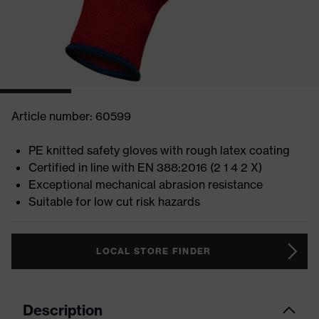
Article number: 60599
PE knitted safety gloves with rough latex coating
Certified in line with EN 388:2016 (2 1 4 2 X)
Exceptional mechanical abrasion resistance
Suitable for low cut risk hazards
LOCAL STORE FINDER
Description