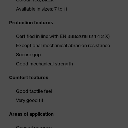
Available in sizes: 7 to 11
Protection features
Certified in line with EN 388:2016 (2 1 4 2 X)
Exceptional mechanical abrasion resistance
Secure grip
Good mechanical strength
Comfort features
Good tactile feel
Very good fit
Areas of application
General purpose