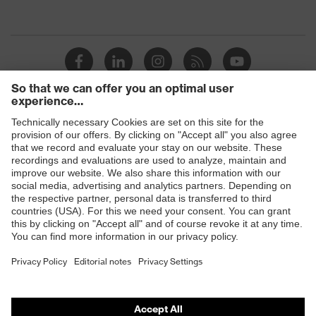
Products
Safety eyewear
Safety helmets
Safety gloves
Safety footwear
Prescription eyewear
Respiratory protection
Hearing protection