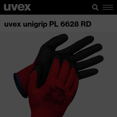
uvex unigrip PL 6628 RD