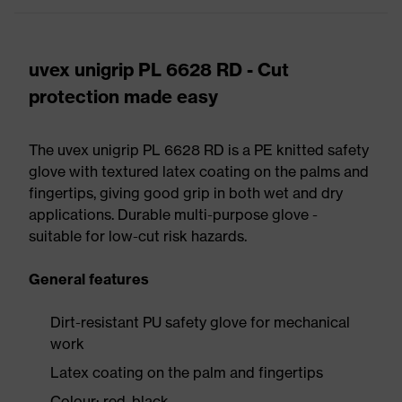
uvex unigrip PL 6628 RD - Cut
protection made easy
The uvex unigrip PL 6628 RD is a PE knitted safety
glove with textured latex coating on the palms and
fingertips, giving good grip in both wet and dry
applications. Durable multi-purpose glove -
suitable for low-cut risk hazards.
General features
Dirt-resistant PU safety glove for mechanical
work
Latex coating on the palm and fingertips
Colour: red, black