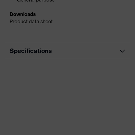
Downloads
Product data sheet
Specifications
Precision assembly work,
Use
Inspection work, Sorting, Precision
work
Type
With knitted cuff
Coated area
Palm, Fingertips
Coating
Latex
Marketing