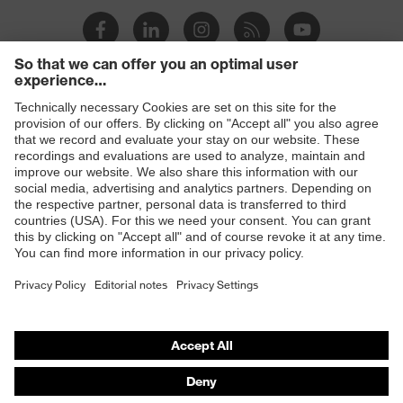
Products
Safety eyewear
Safety helmets
Safety gloves
Safety footwear
Prescription eyewear
Respiratory protection
Hearing protection
Product assistants