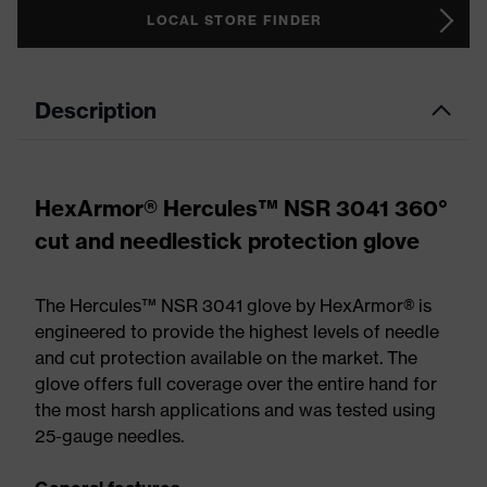
LOCAL STORE FINDER
Description
HexArmor® Hercules™ NSR 3041 360°
cut and needlestick protection glove
The Hercules™ NSR 3041 glove by HexArmor® is
engineered to provide the highest levels of needle
and cut protection available on the market. The
glove offers full coverage over the entire hand for
the most harsh applications and was tested using
25-gauge needles.