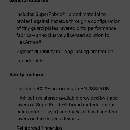
General features
Includes SuperFabric®* brand material to
protect against hazards through a configuration
of tiny guard plates layered onto performance
fabrics – an exclusively licensed solution to
HexArmor®
Highest durability for long-lasting protection
Launderable
Safety features
Certified 4X12F according to EN 388:2016
High cut resistance available provided by three
layers of SuperFabric®* brand material on the
palm (interior layer) and back-of-hand and two
layers on the finger sidewalls
Reinforced fingertips