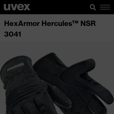
HexArmor Hercules™ NSR
3041