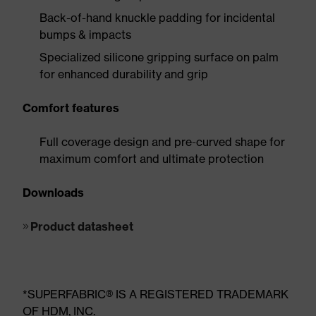
Back-of-hand knuckle padding for incidental
bumps & impacts
Specialized silicone gripping surface on palm
for enhanced durability and grip
Comfort features
Full coverage design and pre-curved shape for
maximum comfort and ultimate protection
Downloads
Product datasheet
*SUPERFABRIC® IS A REGISTERED TRADEMARK
OF HDM, INC.