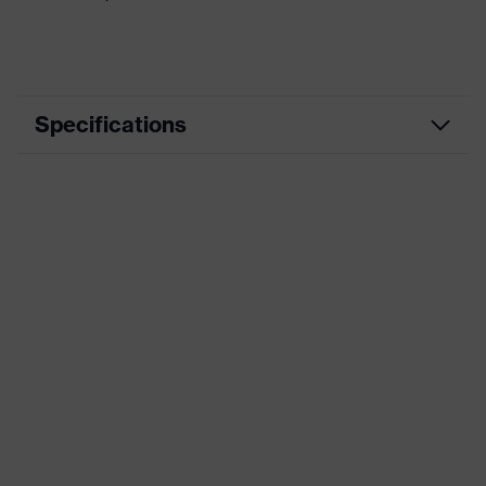
Specifications
Municipal cleaning,
Use
Pharmaceutical industry, Law
enforcement
Specific
Needle-resistant, Extremely high
features
cut-resistance
Dry applications, Light oily
Suitable for
applications
Food-
No
compatible