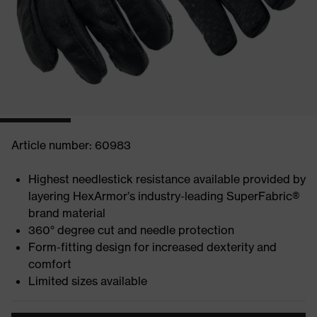
Article number: 60983
Highest needlestick resistance available provided by
layering HexArmor’s industry-leading SuperFabric®
brand material
360° degree cut and needle protection
Form-fitting design for increased dexterity and
comfort
Limited sizes available