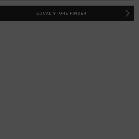
LOCAL STORE FINDER