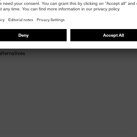
016
e available provided by SuperFabric® *brand material
the sleeve in place
alternatives