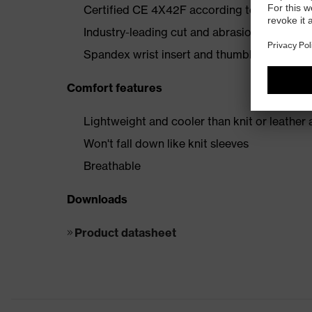
Certified CE 4X42F according to EN 388:2
Industry-leading cut and abrasion resistanc
Spandex wrist insert and thumbhole to keep 
Comfort features
Lightweight and cooler than knit or leather 
Won't fall down like knit sleeves
Breathable
Downloads
Product datasheet