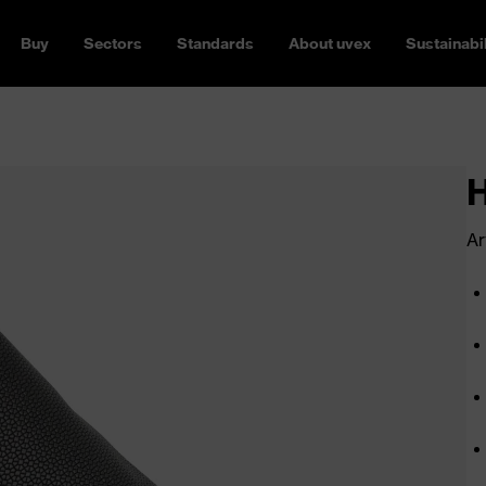
Buy
Sectors
Standards
About uvex
Sustainabil
Ar