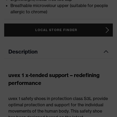
Breathable microvelour upper (suitable for people
allergic to chrome)
LOCAL STORE FINDER
Description
uvex 1 x-tended support – redefining
performance
uvex 1 safety shoes in protection class S3L provide
optimal protection and support for the individual
movements of the human body. This safety shoe