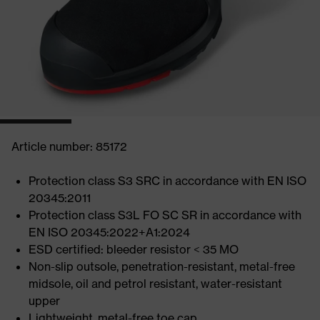
Article number: 85172
Protection class S3 SRC in accordance with EN ISO
20345:2011
Protection class S3L FO SC SR in accordance with
EN ISO 20345:2022+A1:2024
ESD certified: bleeder resistor < 35 MO
Non-slip outsole, penetration-resistant, metal-free
midsole, oil and petrol resistant, water-resistant
upper
Lightweight, metal-free toe cap