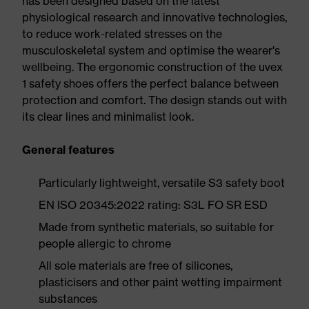
has been designed based on the latest
physiological research and innovative technologies,
to reduce work-related stresses on the
musculoskeletal system and optimise the wearer's
wellbeing. The ergonomic construction of the uvex
1 safety shoes offers the perfect balance between
protection and comfort. The design stands out with
its clear lines and minimalist look.
General features
Particularly lightweight, versatile S3 safety boot
EN ISO 20345:2022 rating: S3L FO SR ESD
Made from synthetic materials, so suitable for
people allergic to chrome
All sole materials are free of silicones,
plasticisers and other paint wetting impairment
substances