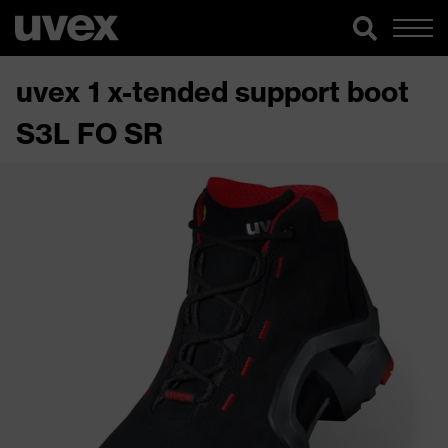
uvex 1 x-tended support boot
S3L FO SR