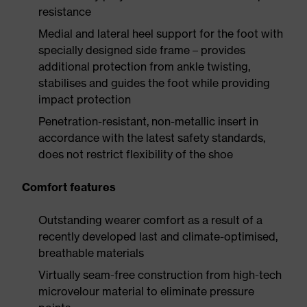
resistance
Medial and lateral heel support for the foot with
specially designed side frame – provides
additional protection from ankle twisting,
stabilises and guides the foot while providing
impact protection
Penetration-resistant, non-metallic insert in
accordance with the latest safety standards,
does not restrict flexibility of the shoe
Comfort features
Outstanding wearer comfort as a result of a
recently developed last and climate-optimised,
breathable materials
Virtually seam-free construction from high-tech
microvelour material to eliminate pressure