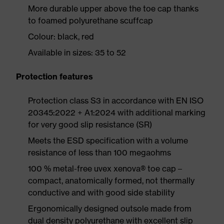
More durable upper above the toe cap thanks
to foamed polyurethane scuffcap
Colour: black, red
Available in sizes: 35 to 52
Protection features
Protection class S3 in accordance with EN ISO
20345:2022 + A1:2024 with additional marking
for very good slip resistance (SR)
Meets the ESD specification with a volume
resistance of less than 100 megaohms
100 % metal-free uvex xenova® toe cap –
compact, anatomically formed, not thermally
conductive and with good side stability
Ergonomically designed outsole made from
dual density polyurethane with excellent slip