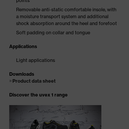
points
Removable anti-static comfortable insole, with
a moisture transport system and additional
shock absorption around the heel and forefoot
Soft padding on collar and tongue
Applications
Light applications
Downloads
Product data sheet
Discover the uvex 1 range