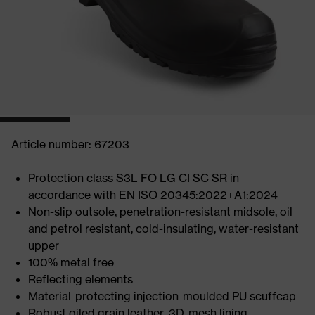
Article number: 67203
Protection class S3L FO LG CI SC SR in
accordance with EN ISO 20345:2022+A1:2024
Non-slip outsole, penetration-resistant midsole, oil
and petrol resistant, cold-insulating, water-resistant
upper
100% metal free
Reflecting elements
Material-protecting injection-moulded PU scuffcap
Robust oiled grain leather, 3D-mesh lining