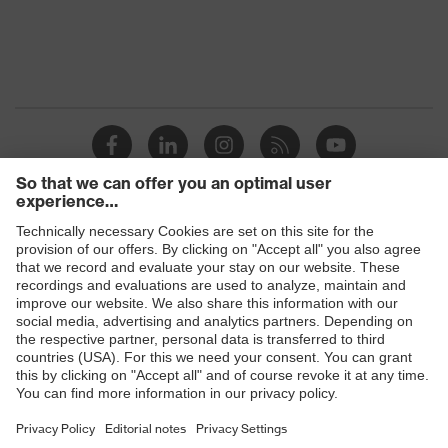
Products
Safety eyewear
Safety helmets
Safety gloves
Safety footwear
Prescription eyewear