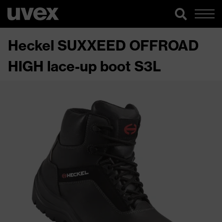
Heckel SUXXEED OFFROAD
HIGH lace-up boot S3L