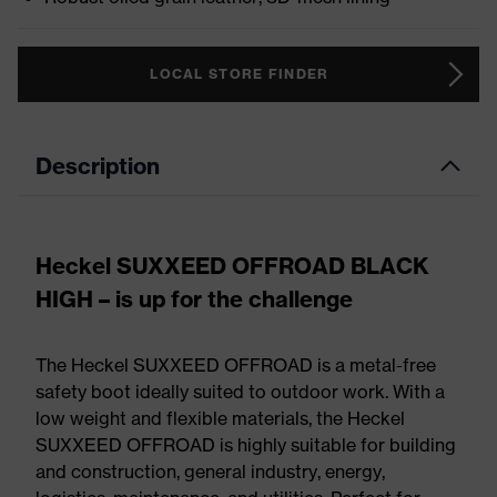
LOCAL STORE FINDER
Description
Heckel SUXXEED OFFROAD BLACK
HIGH – is up for the challenge
The Heckel SUXXEED OFFROAD is a metal-free
safety boot ideally suited to outdoor work. With a
low weight and flexible materials, the Heckel
SUXXEED OFFROAD is highly suitable for building
and construction, general industry, energy,