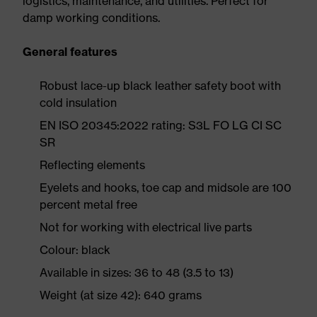
logistics, maintenance, and utilities. Perfect for
damp working conditions.
General features
Robust lace-up black leather safety boot with
cold insulation
EN ISO 20345:2022 rating: S3L FO LG CI SC
SR
Reflecting elements
Eyelets and hooks, toe cap and midsole are 100
percent metal free
Not for working with electrical live parts
Colour: black
Available in sizes: 36 to 48 (3.5 to 13)
Weight (at size 42): 640 grams