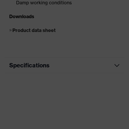
Damp working conditions
Downloads
Product data sheet
Specifications
EN ISO
S3, SRC, CI
20345:2011
EN ISO
S3L, FO, CI, LG, SR, SC
20345:2022
ESD
Unsuitable