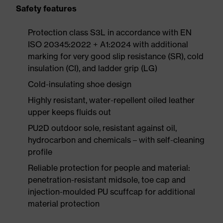
Safety features
Protection class S3L in accordance with EN
ISO 20345:2022 + A1:2024 with additional
marking for very good slip resistance (SR), cold
insulation (CI), and ladder grip (LG)
Cold-insulating shoe design
Highly resistant, water-repellent oiled leather
upper keeps fluids out
PU2D outdoor sole, resistant against oil,
hydrocarbon and chemicals – with self-cleaning
profile
Reliable protection for people and material:
penetration-resistant midsole, toe cap and
injection-moulded PU scuffcap for additional
material protection