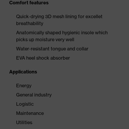
Comfort features
Quick-drying 3D mesh lining for excellet
breathability
Anatomically shaped hygienic insole which
picks up moisture very well
Water-resistant tongue and collar
EVA heel shock absorber
Applications
Energy
General industry
Logistic
Maintenance
Utilities