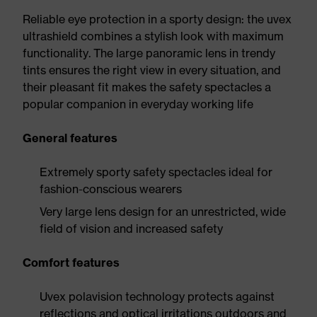
Reliable eye protection in a sporty design: the uvex
ultrashield combines a stylish look with maximum
functionality. The large panoramic lens in trendy
tints ensures the right view in every situation, and
their pleasant fit makes the safety spectacles a
popular companion in everyday working life
General features
Extremely sporty safety spectacles ideal for
fashion-conscious wearers
Very large lens design for an unrestricted, wide
field of vision and increased safety
Comfort features
Uvex polavision technology protects against
reflections and optical irritations outdoors and