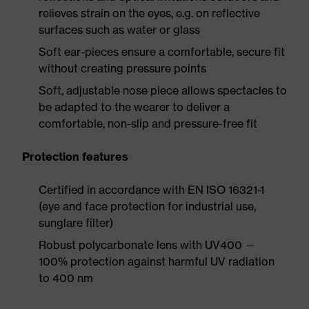
relieves strain on the eyes, e.g. on reflective
surfaces such as water or glass
Soft ear-pieces ensure a comfortable, secure fit
without creating pressure points
Soft, adjustable nose piece allows spectacles to
be adapted to the wearer to deliver a
comfortable, non-slip and pressure-free fit
Protection features
Certified in accordance with EN ISO 16321-1
(eye and face protection for industrial use,
sunglare filter)
Robust polycarbonate lens with UV400 —
100% protection against harmful UV radiation
to 400 nm