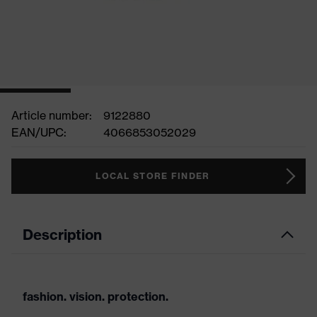
Article number:
9122880
EAN/UPC:
4066853052029
LOCAL STORE FINDER
Description
fashion. vision. protection.