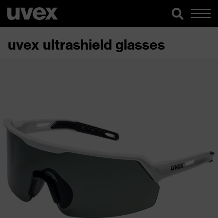
uvex ultrashield glasses