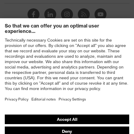
family
uvex ultrashield
designation
Standard
EN ISO 16321-1:2022
16321 W CT CE - 17113900 - W
Marking
Products
G3 CT 1 CE
Safety eyewear
Colour
Grey
Safety helmets
Safety gloves
Safety footwear
Prescription eyewear
Respiratory protection
Hearing protection