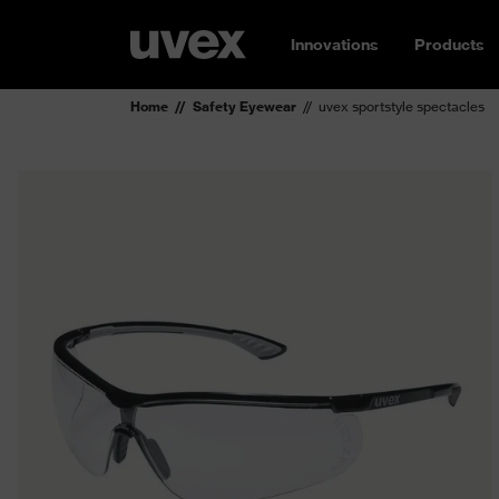
Innovations
Products
Home
Safety Eyewear
uvex sportstyle spectacles