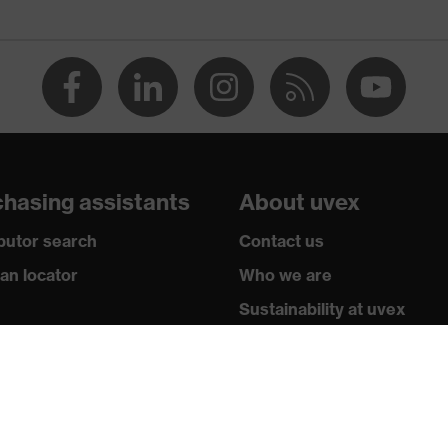
acles
n
hasing assistants
About uvex
ibutor search
Contact us
ian locator
Who we are
Sustainability at uvex
nt technology, uvex supravision coating technology
stry sectors
Subscribe to newsletter
wledge
Legal
y standards
Privacy Policy