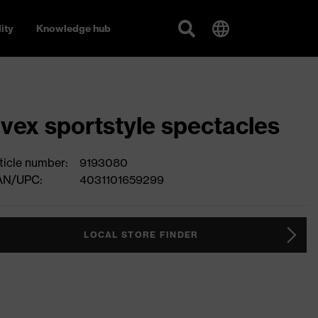
ity
Knowledge hub
vex sportstyle spectacles
ticle number:
9193080
AN/UPC:
4031101659299
LOCAL STORE FINDER