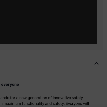
ts everyone
tands for a new generation of innovative safety
th maximum functionality and safety. Everyone will