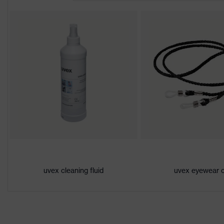
Lens tint features
No special fe
Suitability for industrial
moderate leve
working environments
humidity, cle
Gender
Unisex
Marking
W 166 FT CE 
Arm material
Plastic
Frame material
Plastic
Lens material
Polycarbonat
uvex cleaning fluid
uvex eyewear 
Frame material
Plastic, Plasti
Standard
EN 166:2001,