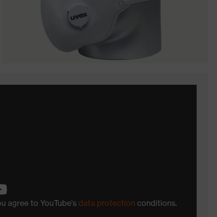
you agree to YouTube's
data protection
conditions.