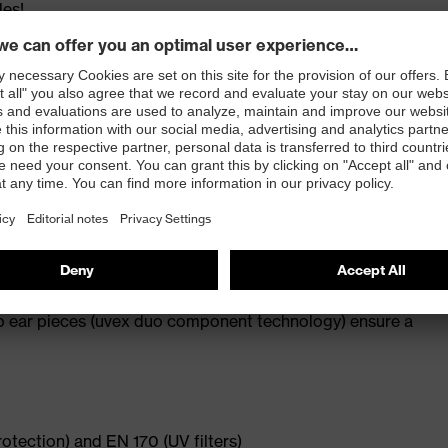
les!
y design
ating applied to both sides of the lens (uvex
lip ear pieces (uvex duo component technology) ensure a
rotection) and EN 170 (UV filters)