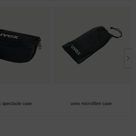
 spectacle case
uvex microfibre case