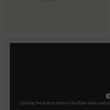
Clicking the button starts a YouTube video and 