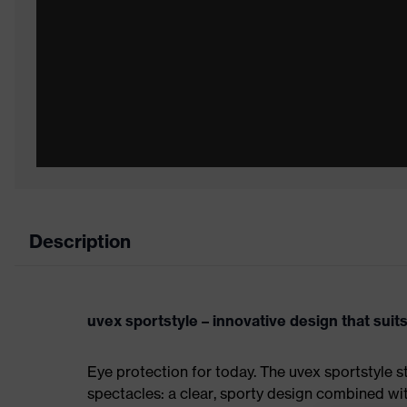
Description
uvex sportstyle – innovative design that sui
Eye protection for today. The uvex sportstyle s
spectacles: a clear, sporty design combined wi