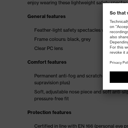
enjoy wearing these lightweight safety spectac
General features
Feather-light safety spectacles with a sport
Frame colours: black, grey
Clear PC lens
Comfort features
Permanent anti-fog and scratch-resistant co
supravision plus)
Soft, adjustable nose piece and soft anti-s
pressure-free fit
Protection features
Certified in line with EN 166 (personal eye p