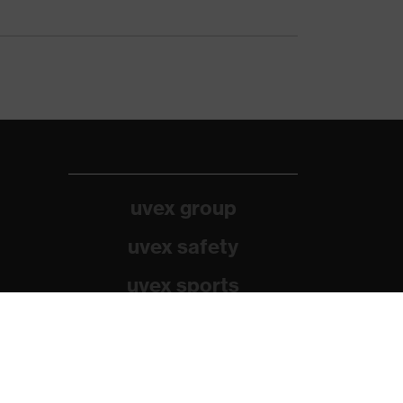
uvex group
uvex safety
uvex sports
Alpina
Filtral
Heckel