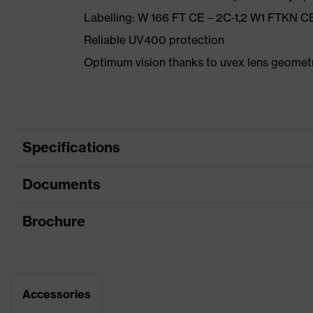
Labelling: W 166 FT CE – 2C-1,2 W1 FTKN C
Reliable UV400 protection
Optimum vision thanks to uvex lens geomet
Specifications
Documents
single-lens gl
Equipment
piece, innova
Brochure
Data sheet
Coating
uvex supravis
Product family designation
uvex sportsty
CE Declaration of Conformity
Coating features
Accessories
Permanent ant
Download portal for CE Declarations of Co