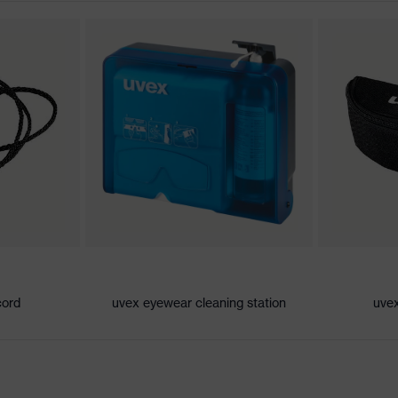
atures
l of contamination, extremely high humidity, average
an
- 2C-1,2 W 1 FT KN CE
e (PC)
cord
uvex eyewear cleaning station
uvex
c
 EN ISO 16321-1:2022, EN 170:2002