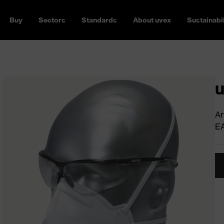
Buy
Sectors
Standards
About uvex
Sustainabil
u
Ar
E