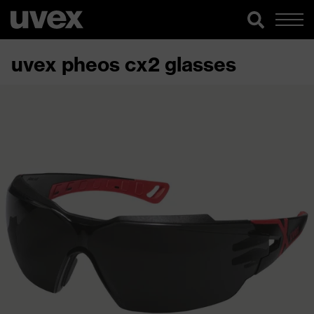
uvex pheos cx2 glasses