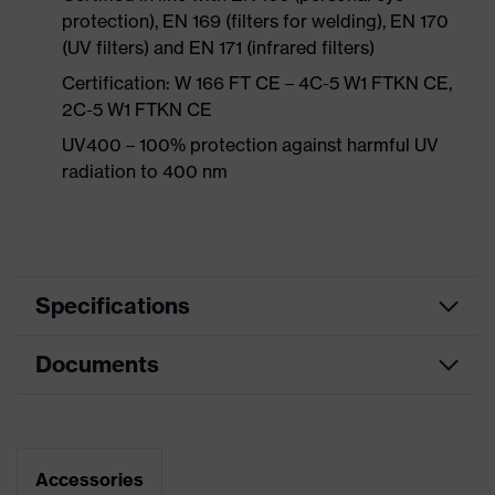
protection), EN 169 (filters for welding), EN 170
(UV filters) and EN 171 (infrared filters)
Certification: W 166 FT CE – 4C-5 W1 FTKN CE,
2C-5 W1 FTKN CE
UV400 – 100% protection against harmful UV
radiation to 400 nm
Specifications
Documents
single-lens glasses, soft bridge and
nose piece moulded directly onto
Equipment
the lens, additional brow
protection, soft, non-slip sidearms,
Data sheet
innovative lens geometry
Accessories