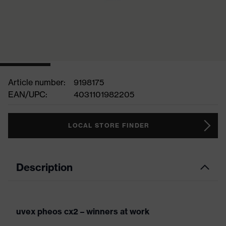
Article number:
9198175
EAN/UPC:
4031101982205
LOCAL STORE FINDER
Description
uvex pheos cx2 – winners at work