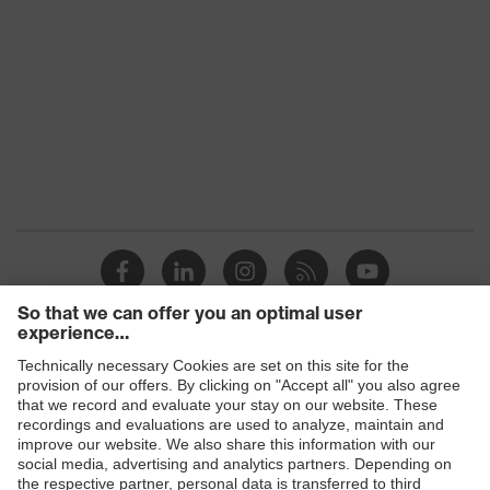
X-design, Multi-component
technology, uvex supravision
uvex
coating technology, uvex x-stream
technology
technology, uvex x-twist
technology
Colour
Black, Red
Products
Safety eyewear
Safety helmets