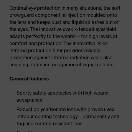
Optimal eye protection in many situations: the soft
browguard component is injection moulded onto
the lens and keeps dust and liquid splashes out of
the eyes. The innovative uvex x-tended eyeshield
adapts perfectly to the wearer – for high levels of
comfort and protection. The innovative IR-ex
infrared protection filter provides reliable
protection against infrared radiation while also
enabling optimum recognition of signal colours.
General features
Sporty safety spectacles with high wearer
acceptance
Robust polycarbonate lens with proven uvex
infradur coating technology – permanently anti-
fog and scratch-resistant lens