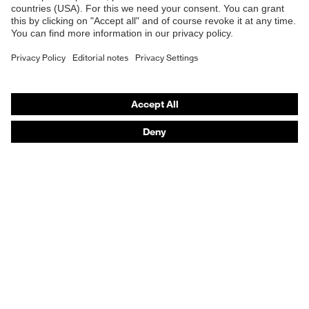
Safety gloves
Safety footwear
Prescription eyewear
Respiratory protection
Hearing protection
Product assistants
Prescription Eyewear: Online ordering system log-in
uvex Chemical Expert System
Technologies
Purchasing assistants
Distributor search