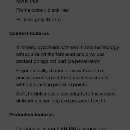
Metal free
Frame colour: black, red
PC lens: grey IR-ex 5
Comfort features
X-tended eyeshield: soft-seal frame technology
wraps around the forehead and provides
protection against particle penetration
Ergonomically shaped arms with soft ear-
pieces ensure a comfortable and secure fit
without creating pressure points
Soft, flexible nose piece adapts to the wearer,
delivering a non-slip and pressure-free fit
Protection features
Certified in line with EN 166 (personal eye