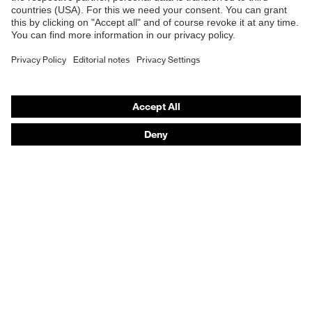
Transmission
14%
Safety gloves
Safety footwear
UV
UV400
protection
Prescription eyewear
Respiratory protection
X-design, Multi-component
technology, uvex supravision
uvex
Hearing protection
coating technology, uvex x-stream
technology
technology, uvex x-twist
technology
Product assistants
Colour
Black, Red
Prescription Eyewear: Online ordering system log-in
uvex Chemical Expert System
Technologies
Purchasing assistants
Distributor search