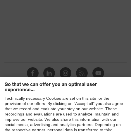
EN 166:2001, EN ISO 16321-1:2022,
Standard
EN 169:2001, EN 170:2002, EN
171:2002
Fit
universal fit
Product
Safety spectacles
category
Product type
Spectacles
Lens tint
grey, infrared shade 3.0
UV protection, Glare protection, IR
Protective
protection (infrared filter), welding
filter
shade
Products
Lens search
Safety eyewear
Grey
colour (filter)
Safety helmets