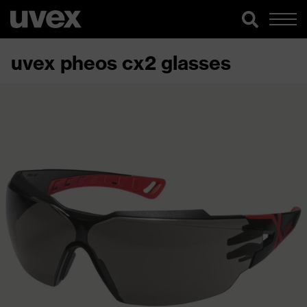
uvex pheos cx2 glasses