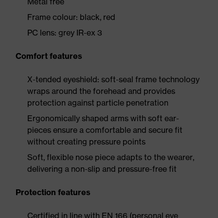
Metal free
Frame colour: black, red
PC lens: grey IR-ex 3
Comfort features
X-tended eyeshield: soft-seal frame technology
wraps around the forehead and provides
protection against particle penetration
Ergonomically shaped arms with soft ear-
pieces ensure a comfortable and secure fit
without creating pressure points
Soft, flexible nose piece adapts to the wearer,
delivering a non-slip and pressure-free fit
Protection features
Certified in line with EN 166 (personal eye