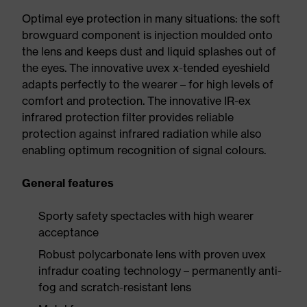
Optimal eye protection in many situations: the soft
browguard component is injection moulded onto
the lens and keeps dust and liquid splashes out of
the eyes. The innovative uvex x-tended eyeshield
adapts perfectly to the wearer – for high levels of
comfort and protection. The innovative IR-ex
infrared protection filter provides reliable
protection against infrared radiation while also
enabling optimum recognition of signal colours.
General features
Sporty safety spectacles with high wearer
acceptance
Robust polycarbonate lens with proven uvex
infradur coating technology – permanently anti-
fog and scratch-resistant lens