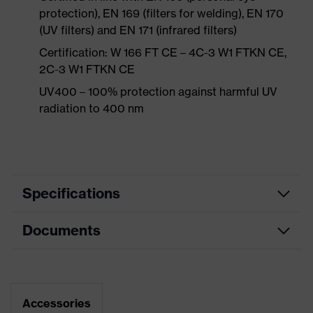
protection), EN 169 (filters for welding), EN 170
(UV filters) and EN 171 (infrared filters)
Certification: W 166 FT CE – 4C-3 W1 FTKN CE,
2C-3 W1 FTKN CE
UV400 – 100% protection against harmful UV
radiation to 400 nm
Specifications
Documents
single-lens glasses, soft bridge and
nose piece moulded directly onto
Equipment
the lens, additional brow
protection, soft, non-slip sidearms,
Data sheet
innovative lens geometry
Accessories