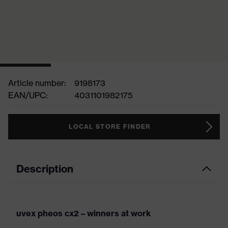
Article number:
9198173
EAN/UPC:
4031101982175
LOCAL STORE FINDER
Description
uvex pheos cx2 – winners at work