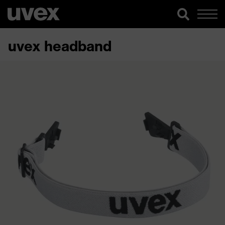
uvex headband