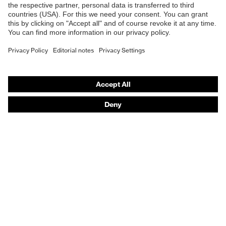
Safety gloves
Safety footwear
Prescription eyewear
Respiratory protection
Hearing protection
Product assistants
Prescription Eyewear: Online ordering system log-in
uvex Chemical Expert System
Technologies
Purchasing assistants
Distributor search