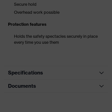
Secure hold
Overhead work possible
Protection features
Holds the safety spectacles securely in place
every time you use them
Specifications
Documents
Equipment
adjustable headband
Product
Data sheet
family
Accessories
designation