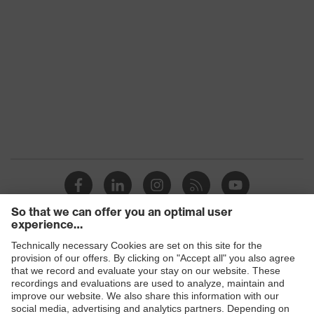
Products
Safety eyewear
Safety helmets