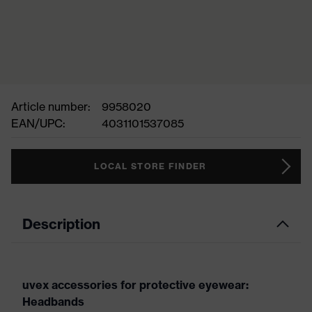
Article number:
9958020
EAN/UPC:
4031101537085
LOCAL STORE FINDER
Description
uvex accessories for protective eyewear:
Headbands