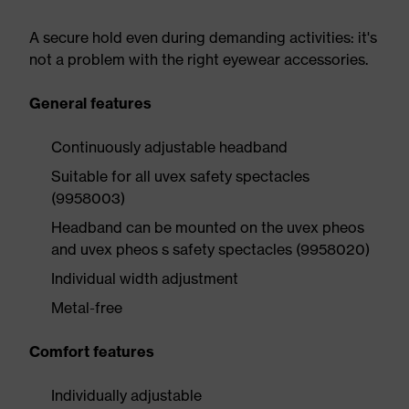
A secure hold even during demanding activities: it's
not a problem with the right eyewear accessories.
General features
Continuously adjustable headband
Suitable for all uvex safety spectacles
(9958003)
Headband can be mounted on the uvex pheos
and uvex pheos s safety spectacles (9958020)
Individual width adjustment
Metal-free
Comfort features
Individually adjustable