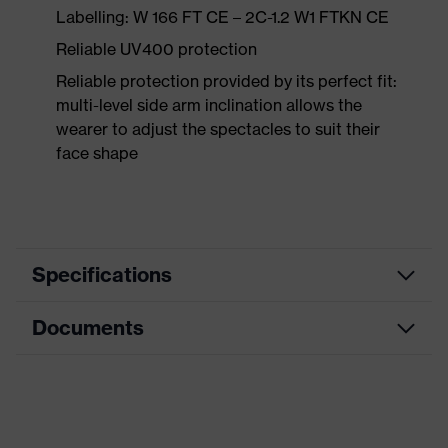
Labelling: W 166 FT CE – 2C-1.2 W1 FTKN CE
Reliable UV400 protection
Reliable protection provided by its perfect fit:
multi-level side arm inclination allows the
wearer to adjust the spectacles to suit their
face shape
Specifications
Documents
flat design so it can easily be
stored in a chest pocket, single-
lens glasses, additional brow
Equipment
protection, soft, non-slip sidearms,
Data sheet
tilt-adjustable arm, integrated side
guard
CE Declaration of Conformity