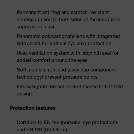
Permanent anti-fog and scratch-resistant
coating applied to both sides of the lens (uvex
supravision plus)
Panoramic polycarbonate lens with integrated
side shield for optimal eye area protection
Uvex ventilation system with labyrinth seal for
added comfort around the eyes
Soft, non-slip arm end (uvex duo component
technology) prevent pressure points
Fits easily into breast pocket thanks to flat-fold
design
Protection features
Certified to EN 166 (personal eye protection)
and EN 170 (UV filters)