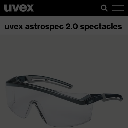
uvex astrospec 2.0 spectacles