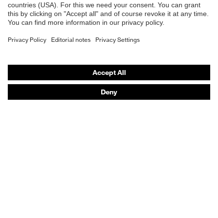
Safety gloves
Safety footwear
Prescription eyewear
Respiratory protection
Hearing protection
Product assistants
Prescription Eyewear: Online ordering system log-in
uvex Chemical Expert System
Technologies
Purchasing assistants
Distributor search