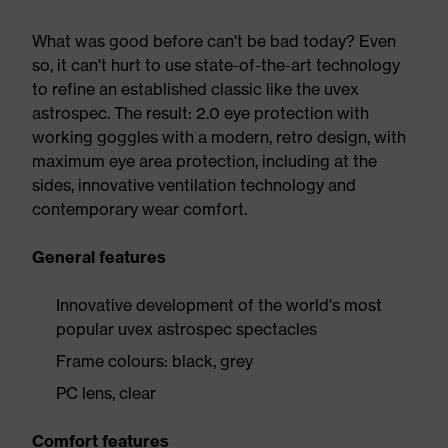
What was good before can't be bad today? Even
so, it can't hurt to use state-of-the-art technology
to refine an established classic like the uvex
astrospec. The result: 2.0 eye protection with
working goggles with a modern, retro design, with
maximum eye area protection, including at the
sides, innovative ventilation technology and
contemporary wear comfort.
General features
Innovative development of the world's most
popular uvex astrospec spectacles
Frame colours: black, grey
PC lens, clear
Comfort features