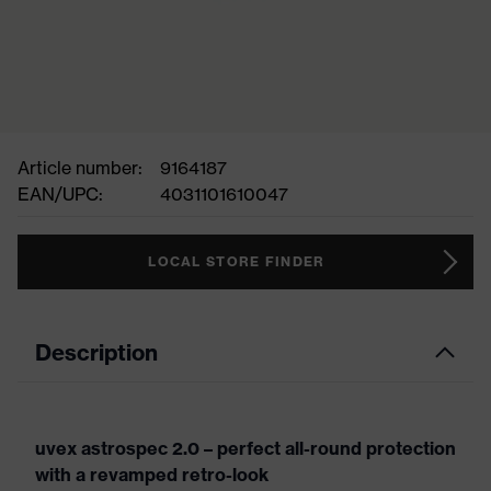
Article number:
9164187
EAN/UPC:
4031101610047
LOCAL STORE FINDER
Description
uvex astrospec 2.0 – perfect all-round protection
with a revamped retro-look