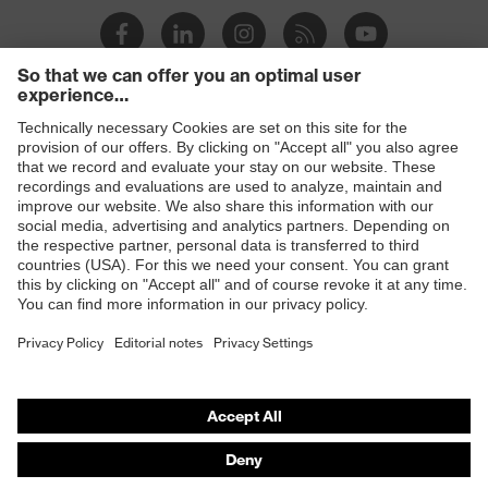
Products
Safety eyewear
Safety helmets
Safety gloves
Safety footwear
Prescription eyewear
Respiratory protection
Hearing protection
Product assistants