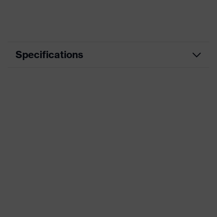
Specifications
Marketing colour
Black
Material
Plastic
Product category
Prescription safety spectacles
Product family
uvex RX cd
Lens diameter
53 mm
Bridge width
18 mm