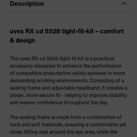
Description
uvex RX cd 5528 tight-fit-kit – comfort
& design
The uvex RX cd 5528 tight-fit kit is a practical
accessory designed to enhance the performance
of compatible prescription safety eyewear in more
demanding working environments. Consisting of a
sealing frame and adjustable headband, it creates a
closer, more secure fit - helping to improve stability
and wearer confidence throughout the day.
The sealing frame is made from a combination of
hard and soft materials, ensuring a comfortable yet
close-fitting seal around the eye area, while the