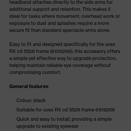
headband attaches directly to the side arms for
additional support and retention. This makes it
ideal for tasks where movement, overhead work or
exposure to dust and splashes require a more
secure fit than standard spectacle arms alone.
Easy to fit and designed specifically for the uvex
RX cd 5528 frame (6109266), this accessory offers
a simple yet effective way to upgrade protection,
helping maintain reliable eye coverage without
compromising comfort.
General features
Colour: black
Suitable for uvex RX cd 5528 frame 6109266
Quick and easy to install, providing a simple
upgrade to existing eyewear