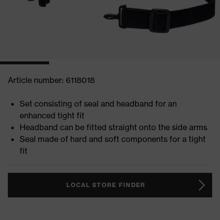
Article number: 6118018
Set consisting of seal and headband for an
enhanced tight fit
Headband can be fitted straight onto the side arms
Seal made of hard and soft components for a tight
fit
LOCAL STORE FINDER