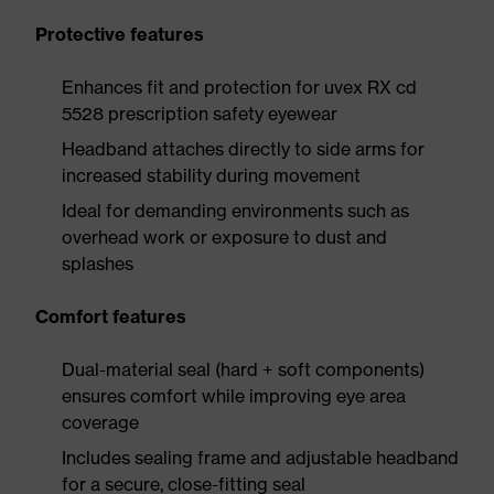
Protective features
Enhances fit and protection for uvex RX cd
5528 prescription safety eyewear
Headband attaches directly to side arms for
increased stability during movement
Ideal for demanding environments such as
overhead work or exposure to dust and
splashes
Comfort features
Dual-material seal (hard + soft components)
ensures comfort while improving eye area
coverage
Includes sealing frame and adjustable headband
for a secure, close-fitting seal