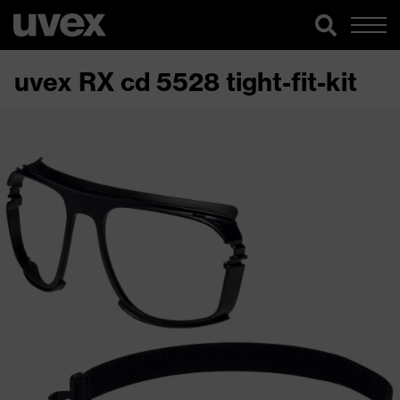
uvex RX cd 5528 tight-fit-kit