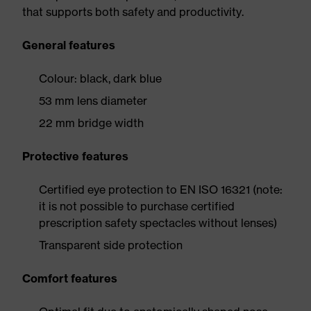
that supports both safety and productivity.
General features
Colour: black, dark blue
53 mm lens diameter
22 mm bridge width
Protective features
Certified eye protection to EN ISO 16321 (note:
it is not possible to purchase certified
prescription safety spectacles without lenses)
Transparent side protection
Comfort features