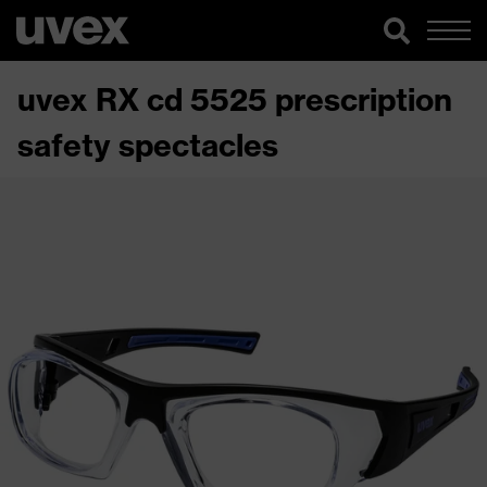
uvex RX cd 5525 prescription
safety spectacles