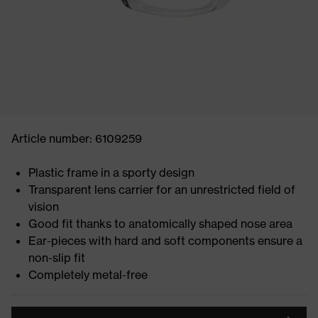
Article number: 6109259
Plastic frame in a sporty design
Transparent lens carrier for an unrestricted field of
vision
Good fit thanks to anatomically shaped nose area
Ear-pieces with hard and soft components ensure a
non-slip fit
Completely metal-free