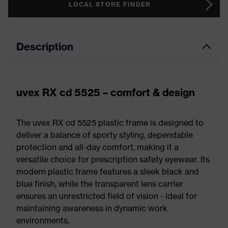
LOCAL STORE FINDER
Description
uvex RX cd 5525 – comfort & design
The uvex RX cd 5525 plastic frame is designed to
deliver a balance of sporty styling, dependable
protection and all-day comfort, making it a
versatile choice for prescription safety eyewear. Its
modern plastic frame features a sleek black and
blue finish, while the transparent lens carrier
ensures an unrestricted field of vision - ideal for
maintaining awareness in dynamic work
environments.