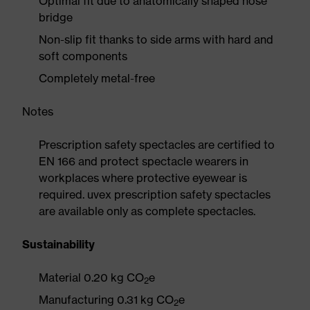
Optimal fit due to anatomically shaped nose
bridge
Non-slip fit thanks to side arms with hard and
soft components
Completely metal-free
Notes
Prescription safety spectacles are certified to
EN 166 and protect spectacle wearers in
workplaces where protective eyewear is
required. uvex prescription safety spectacles
are available only as complete spectacles.
Sustainability
Material 0.20 kg CO
e
2
Manufacturing 0.31 kg CO
e
2