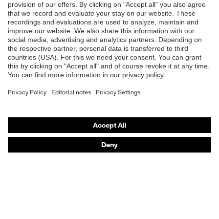
Products
Safety eyewear
Safety helmets
Safety gloves
Safety footwear
Prescription eyewear
Respiratory protection
Hearing protection
Product assistants
Prescription Eyewear: Online ordering system log-in
uvex Chemical Expert System
Technologies