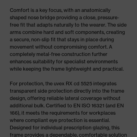
Comfort is a key focus, with an anatomically
shaped nose bridge providing a close, pressure-
free fit that adapts naturally to the wearer. The side
arms combine hard and soft components, creating
a secure, non-slip fit that stays in place during
movement without compromising comfort. A
completely metal-free construction further
enhances suitability for specialist environments
while keeping the frame lightweight and practical.
For protection, the uvex RX cd 5525 integrates
transparent side protection directly into the frame
design, offering reliable lateral coverage without
additional bulk. Certified to EN ISO 16321 (and EN
166), it meets the requirements for workplaces
where compliant eye protection is essential.
Designed for individual prescription glazing, this
frame provides a dependable, comfortable solution