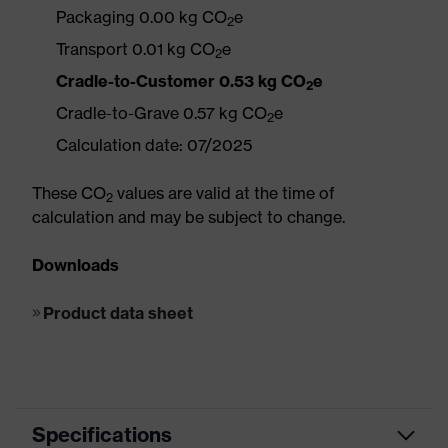
Packaging 0.00 kg CO
e
2
Transport 0.01 kg CO
e
2
Cradle-to-Customer 0.53 kg CO
e
2
Cradle-to-Grave 0.57 kg CO
e
2
Calculation date: 07/2025
These CO
values are valid at the time of
2
calculation and may be subject to change.
Downloads
Product data sheet
Specifications