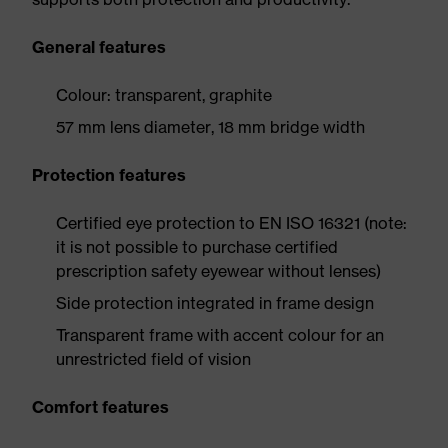
General features
Colour: transparent, graphite
57 mm lens diameter, 18 mm bridge width
Protection features
Certified eye protection to EN ISO 16321 (note:
it is not possible to purchase certified
prescription safety eyewear without lenses)
Side protection integrated in frame design
Transparent frame with accent colour for an
unrestricted field of vision
Comfort features