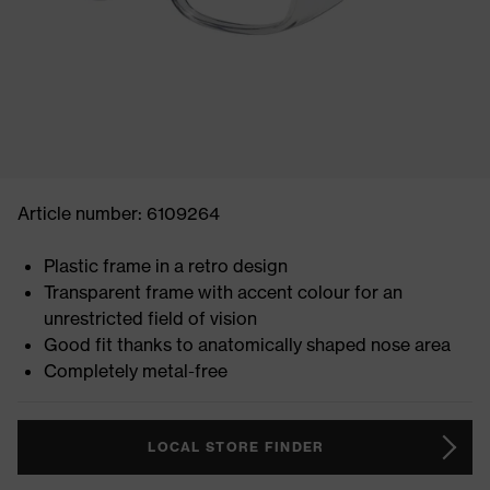
Article number: 6109264
Plastic frame in a retro design
Transparent frame with accent colour for an
unrestricted field of vision
Good fit thanks to anatomically shaped nose area
Completely metal-free
LOCAL STORE FINDER