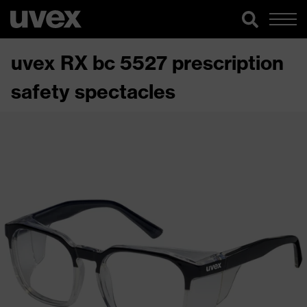
uvex RX bc 5527 prescription
safety spectacles