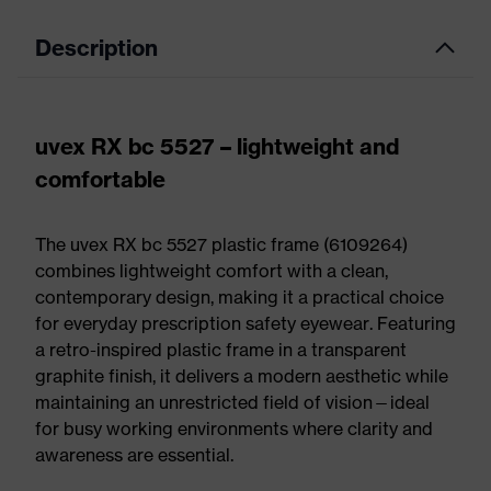
Description
uvex RX bc 5527 – lightweight and
comfortable
The uvex RX bc 5527 plastic frame (6109264)
combines lightweight comfort with a clean,
contemporary design, making it a practical choice
for everyday prescription safety eyewear. Featuring
a retro-inspired plastic frame in a transparent
graphite finish, it delivers a modern aesthetic while
maintaining an unrestricted field of vision—ideal
for busy working environments where clarity and
awareness are essential.