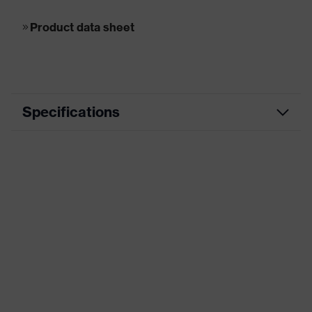
Product data sheet
Specifications
Frame type
Full rim
Head shape
according ISO
17113950, 17113900
16321
Marketing colour
Graphite
Material
Plastic
Frame material
Biobased plastic