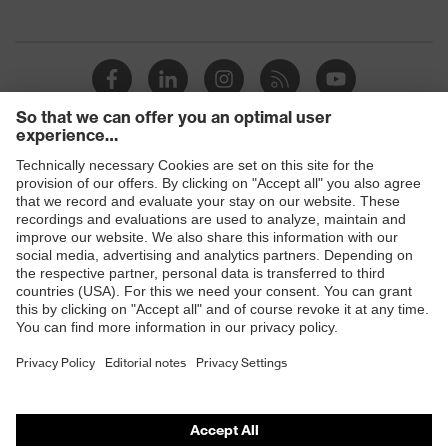
Products
Safety eyewear
Safety helmets
Safety gloves
Safety footwear
Prescription eyewear
Respiratory protection
Hearing protection