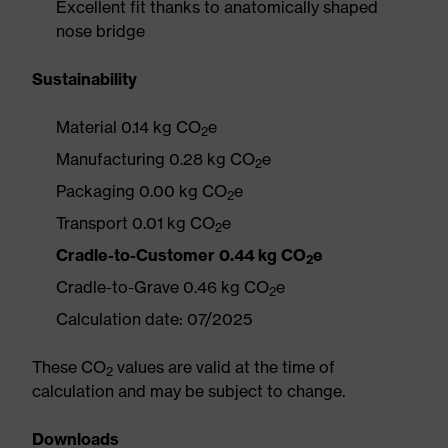
Excellent fit thanks to anatomically shaped
nose bridge
Sustainability
Material 0.14 kg CO
e
2
Manufacturing 0.28 kg CO
e
2
Packaging 0.00 kg CO
e
2
Transport 0.01 kg CO
e
2
Cradle-to-Customer 0.44 kg CO
e
2
Cradle-to-Grave 0.46 kg CO
e
2
Calculation date: 07/2025
These CO
values are valid at the time of
2
calculation and may be subject to change.
Downloads