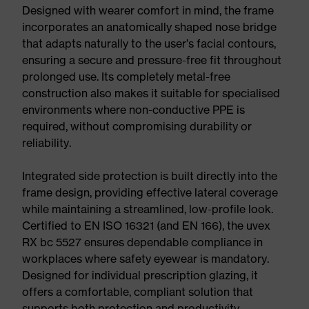
Designed with wearer comfort in mind, the frame
incorporates an anatomically shaped nose bridge
that adapts naturally to the user’s facial contours,
ensuring a secure and pressure-free fit throughout
prolonged use. Its completely metal-free
construction also makes it suitable for specialised
environments where non-conductive PPE is
required, without compromising durability or
reliability.
Integrated side protection is built directly into the
frame design, providing effective lateral coverage
while maintaining a streamlined, low-profile look.
Certified to EN ISO 16321 (and EN 166), the uvex
RX bc 5527 ensures dependable compliance in
workplaces where safety eyewear is mandatory.
Designed for individual prescription glazing, it
offers a comfortable, compliant solution that
supports both protection and productivity.