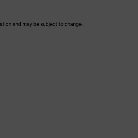
ulation and may be subject to change.