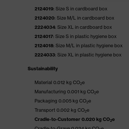
2124019
: Size S in cardboard box
2124020
: Size M/L in cardboard box
2224034
: Size XL in cardboard box
2124017
: Size S in plastic hygiene box
2124018
: Size M/L in plastic hygiene box
2224033
: Size XL in plastic hygiene box
Sustainability
Material 0.012 kg CO
e
2
Manufacturing 0.001 kg CO
e
2
Packaging 0.005 kg CO
e
2
Transport 0.002 kg CO
e
2
Cradle-to-Customer 0.020 kg CO
e
2
Cradle-to-Grave 0.024 kg CO
e