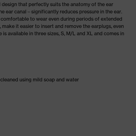
 design that perfectly suits the anatomy of the ear
e ear canal – significantly reduces pressure in the ear.
e comfortable to wear even during periods of extended
t, make it easier to insert and remove the earplugs, even
 is available in three sizes, S, M/L and XL and comes in
y cleaned using mild soap and water