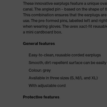
These innovative earplugs feature a unique oval
canal. The angled pin – based on the shape of th
This combination ensures that the earplugs ar
use. The pre-formed pins, labelled left and righ
when wearing gloves. The uvex xact-fit reusable
a mini cardboard box.
General features
Easy-to-clean, reusable corded earplugs
Smooth, dirt-repellent surface can be easil
Colour: grey
Available in three sizes (S, M/L and XL)
With adjustable cord
Protective features