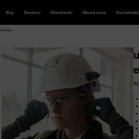
Buy
Sectors
Standards
About uvex
Sustainabil
arplugs
u
e
Ar