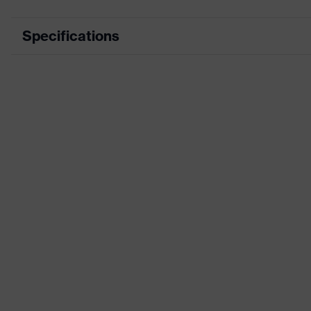
Specifications
Type
With cord
Insulation value (SNR)
26 dB
Marketing colour
Grey
Standards
EN 352-2
Product category
Reusable earplu
Product family
uvex xact-fit
Product system
Construction
Specific features
With length adju