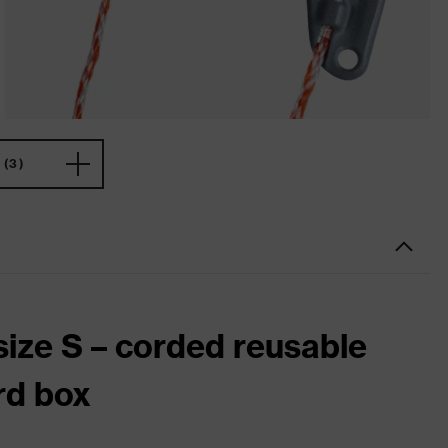
(3)
size S – corded reusable
rd box