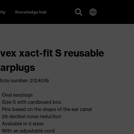
ity
Knowledge hub
vex xact-fit S reusable
arplugs
ticle number: 2124019
Oval earplugs
Size S with cardboard box
Pins based on the shape of the ear canal
26 decibel noise reduction
Available in 3 sizes
With an adjustable cord