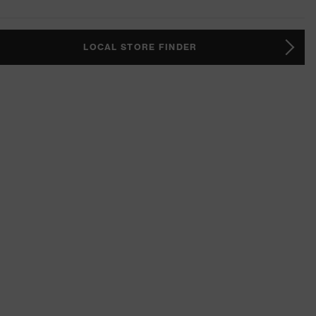
LOCAL STORE FINDER