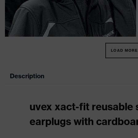
LOAD MORE 
Description
uvex xact-fit reusable 
earplugs with cardboa