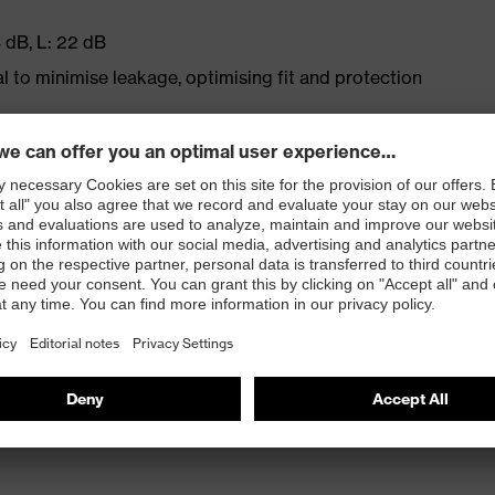
 dB, L: 22 dB
l to minimise leakage, optimising fit and protection
and easy handling
he ear, even when worn for extended periods
convenient to hand – in low-noise areas, the earplugs
ng gloves