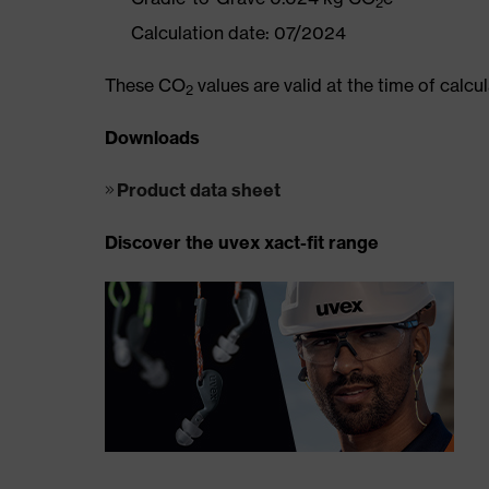
2
Calculation date: 07/2024
These CO
values are valid at the time of calc
2
Downloads
Product data sheet
Discover the uvex xact-fit range