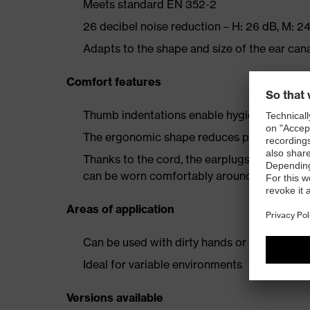
Meets standard EN 352-2
26 decibel noise reduction – H: 26 dB, M: 24
Adapts to the shape and size of the ear cana
Comfort features
Thumb indentations enable hygienic, quick 
The ergonomic shape reduces pressure in t
Thanks to the cord, the earplugs are always 
can be worn comfortably around the neck
Areas of application
Can be used with dirty hands or while weari
Ideal for variable environments
Versions available