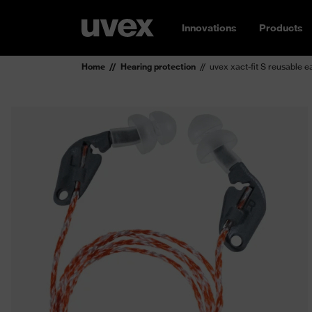
Innovations
Products
Home
Hearing protection
uvex xact-fit S reusable e