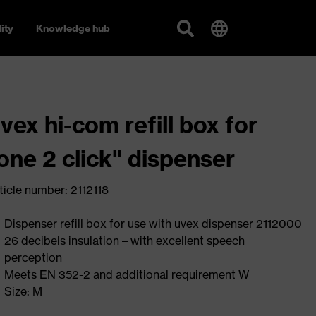
ity
Knowledge hub
vex hi-com refill box for
one 2 click" dispenser
ticle number: 2112118
Dispenser refill box for use with uvex dispenser 2112000
26 decibels insulation – with excellent speech
perception
Meets EN 352-2 and additional requirement W
Size: M