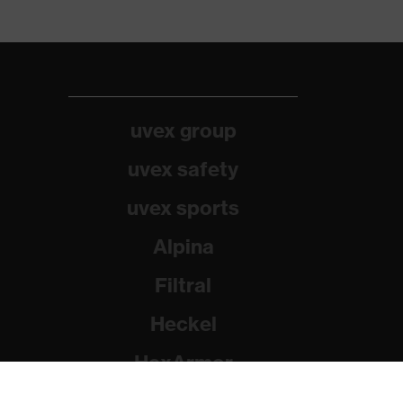
uvex group
uvex safety
uvex sports
Alpina
Filtral
Heckel
HexArmor
Rainer Winter Stiftung