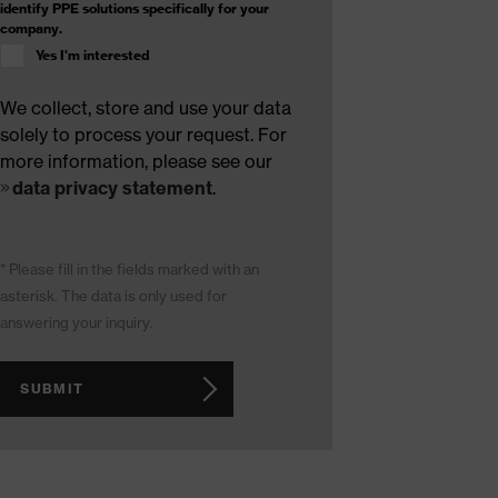
identify PPE solutions specifically for your
company.
Yes I'm interested
We collect, store and use your data
solely to process your request. For
more information, please see our
data privacy statement
.
* Please fill in the fields marked with an
asterisk. The data is only used for
answering your inquiry.
SUBMIT