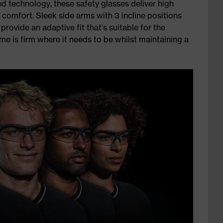
d technology, these safety glasses deliver high
 comfort. Sleek side arms with 3 incline positions
rovide an adaptive fit that's suitable for the
me is firm where it needs to be whilst maintaining a