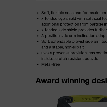
Soft, flexible nose pad for maximum 
x-tended eye shield with soft seal 
additional protection from particle i
x-tended side shield provides further
3-position side arm inclination adapt
Soft, extendable x-twist side arm te
and a stable, non-slip fit
uvex’s proven supravision lens coati
inside, scratch-resistant outside
Metal-free
Award winning des