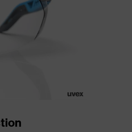
ction