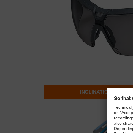
INCLINATION