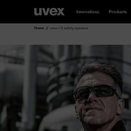
Innovations
Products
Home
uvex i-5 safety eyewear