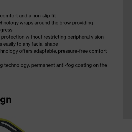
comfort and a non-slip fit
technology wraps around the brow providing
ngress
 protection without restricting peripheral vision
s easily to any facial shape
chnology offers adaptable, pressure-free comfort
ng technology: permanent anti-fog coating on the
ign