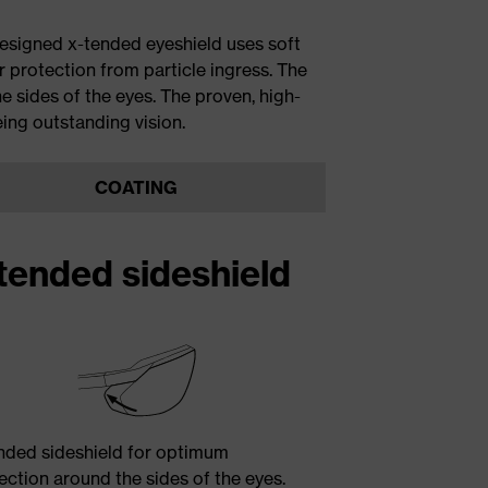
esigned x-tended eyeshield uses soft
r protection from particle ingress. The
e sides of the eyes. The proven, high-
ing outstanding vision.
COATING
tended sideshield
nded sideshield for optimum
ection around the sides of the eyes.