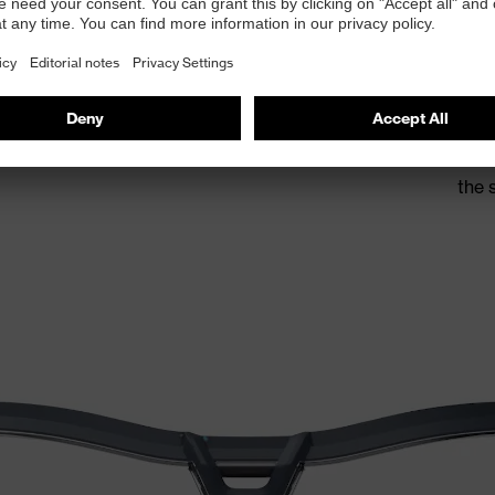
The 
allo
the 