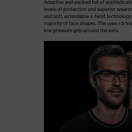
Adaptive and packed full of sophisticate
levels of protection and superior wearer
and soft, extendable x-twist technology p
majority of face shapes. The uvex i-5 fra
low pressure grip around the ears.