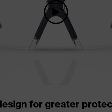
design for greater prote