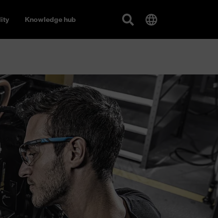
ity
Knowledge hub