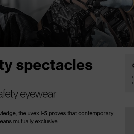
ety spectacles
F
r
safety eyewear
ledge, the uvex i-5 proves that contemporary
eans mutually exclusive.