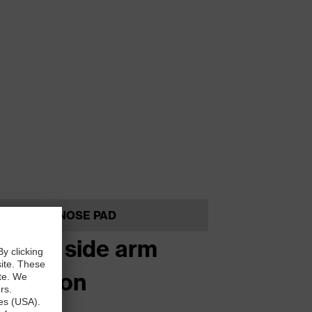
NOSE PAD
stage side arm
clination