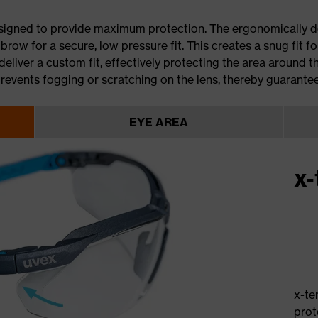
esigned to provide maximum protection. The ergonomically d
row for a secure, low pressure fit. This creates a snug fit fo
eliver a custom fit, effectively protecting the area around th
events fogging or scratching on the lens, thereby guarantee
EYE AREA
x-
x-te
prot