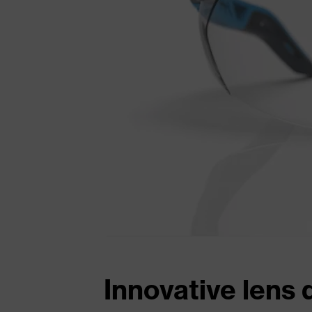
Innovative lens 