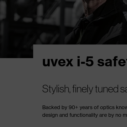
uvex i-5 saf
Stylish, finely tuned 
Backed by 90+ years of optics know
design and functionality are by no m