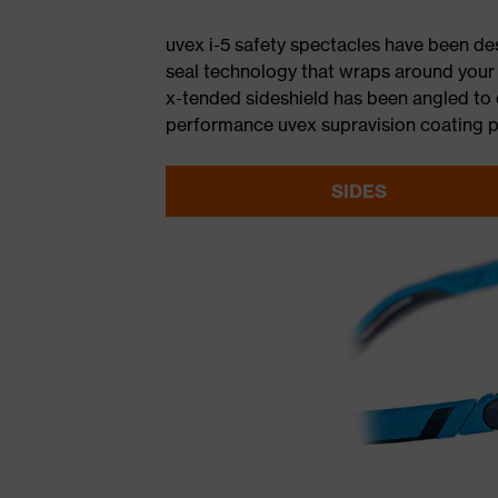
uvex i-5 safety spectacles have been d
seal technology that wraps around your b
x-tended sideshield has been angled to d
performance uvex supravision coating pr
SIDES