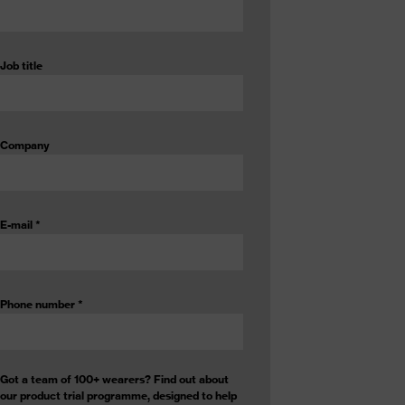
Job title
Company
E-mail
*
Phone number
*
Got a team of 100+ wearers? Find out about
our product trial programme, designed to help