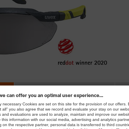
LENGTH
3-
in