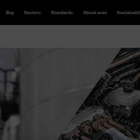
Buy
Sectors
Standards
About uvex
Sustainabil