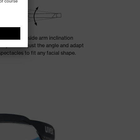
three-stage side arm inclination
ws you to adjust the angle and adapt
spectacles to fit any facial shape.