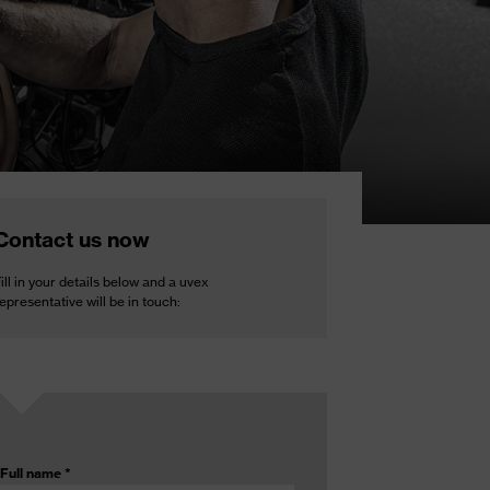
Contact us now
ill in your details below and a uvex
epresentative will be in touch:
Full name
*