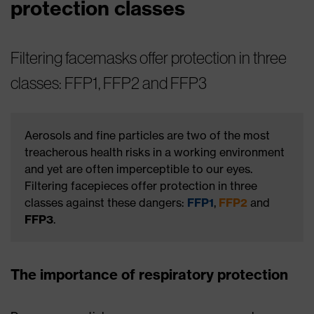
protection classes
Filtering facemasks offer protection in three
classes: FFP1, FFP2 and FFP3
Aerosols and fine particles are two of the most
treacherous health risks in a working environment
and yet are often imperceptible to our eyes.
Filtering facepieces offer protection in three
classes against these dangers:
FFP1
,
FFP2
and
FFP3
.
The importance of respiratory protection