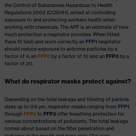
the Control of Substances Hazardous to Health
Regulations 2002 (COSHH), aimed at controlling
exposure to and protecting workers health when
working with chemicals. The APF is an estimate of how
much protection a respirator provides. When fitted
(face fit test) and worn correctly an
FFP1
respirator
should reduce exposure to airborne particles by a
factor of 4, an
FFP2
by a factor of 10 and an
FFP3
by a
factor of 20.
What do respirator masks protect against?
Depending on the total leakage and filtering of particle
sizes up to 0.6 μm, respirator masks ranging from
FFP1
through
FFP2
to
FFP3
offer breathing protection for
various concentrations of pollutants. The total leakage
comes about based on the filter penetration and
leakages in the mouth and nose area. Our uvex