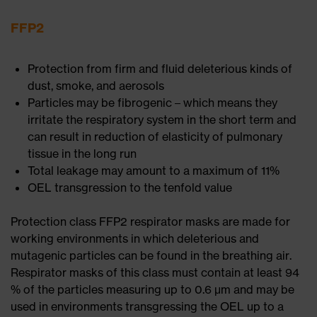
FFP2
Protection from firm and fluid deleterious kinds of
dust, smoke, and aerosols
Particles may be fibrogenic – which means they
irritate the respiratory system in the short term and
can result in reduction of elasticity of pulmonary
tissue in the long run
Total leakage may amount to a maximum of 11%
OEL transgression to the tenfold value
Protection class FFP2 respirator masks are made for
working environments in which deleterious and
mutagenic particles can be found in the breathing air.
Respirator masks of this class must contain at least 94
% of the particles measuring up to 0.6 μm and may be
used in environments transgressing the OEL up to a