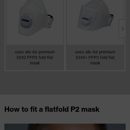
uvex silv-Air premium
uvex silv-Air premium
5310 FFP3 fold-flat
5310+ FFP3 fold-flat
mask
mask
How to fit a flatfold P2 mask