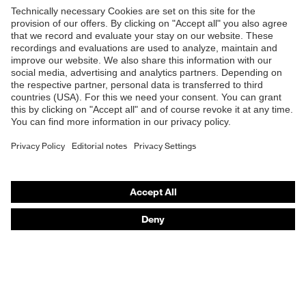
Products
Safety eyewear
Safety helmets
Safety gloves
Safety footwear
Prescription eyewear
Respiratory protection
Hearing protection
Product assistants
Prescription Eyewear: Online ordering system log-in
uvex Chemical Expert System
Technologies