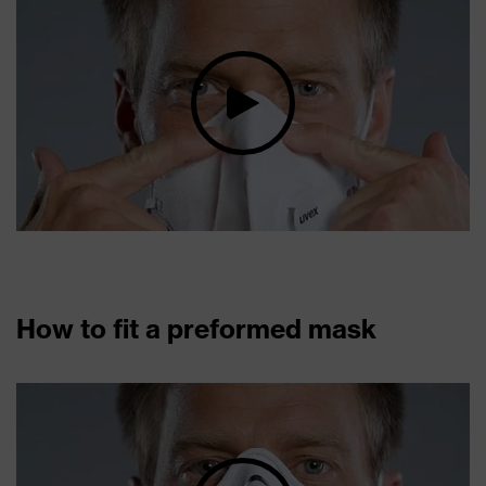
How to fit a preformed mask