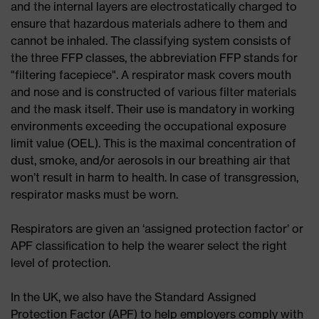
and the internal layers are electrostatically charged to
ensure that hazardous materials adhere to them and
cannot be inhaled. The classifying system consists of
the three FFP classes, the abbreviation FFP stands for
"filtering facepiece". A respirator mask covers mouth
and nose and is constructed of various filter materials
and the mask itself. Their use is mandatory in working
environments exceeding the occupational exposure
limit value (OEL). This is the maximal concentration of
dust, smoke, and/or aerosols in our breathing air that
won’t result in harm to health. In case of transgression,
respirator masks must be worn.
Respirators are given an ‘assigned protection factor’ or
APF classiﬁcation to help the wearer select the right
level of protection.
In the UK, we also have the Standard Assigned
Protection Factor (APF) to help employers comply with