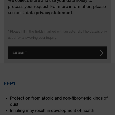
We collect, store and use your data solely to
process your request. For more information, please
see our
data privacy statement
.
* Please fill in the fields marked with an asterisk. The data is only
used for answering your inquiry.
SUBMIT
FFP1
Protection from atoxic and non-fibrogenic kinds of
dust
Inhaling may result in development of health