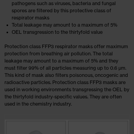
pathogens such as viruses, bacteria and fungal
spores are filtered by this protective class of
respirator masks
Total leakage may amount to a maximum of 5%
OEL transgression to the thirtyfold value
Protection class FFP3 respirator masks offer maximum
protection from breathing air pollution. The total
leakage may amount to a maximum of 5% and they
must filter 99% of all particles measuring up to 0.6 μm.
This kind of mask also filters poisonous, oncogenic and
radioactive particles. Protection class FFP3 masks are
used in working environments transgressing the OEL by
the thirtyfold industry-specific values. They are often
used in the chemistry industry.