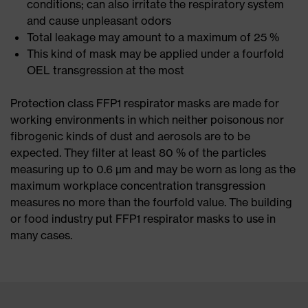
conditions; can also irritate the respiratory system
and cause unpleasant odors
Total leakage may amount to a maximum of 25 %
This kind of mask may be applied under a fourfold
OEL transgression at the most
Protection class FFP1 respirator masks are made for
working environments in which neither poisonous nor
fibrogenic kinds of dust and aerosols are to be
expected. They filter at least 80 % of the particles
measuring up to 0.6 μm and may be worn as long as the
maximum workplace concentration transgression
measures no more than the fourfold value. The building
or food industry put FFP1 respirator masks to use in
many cases.