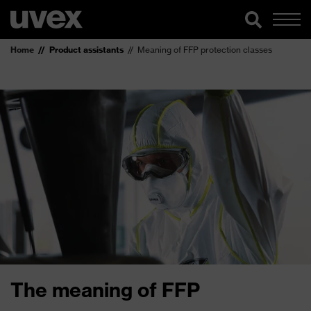
Home
Product assistants
Meaning of FFP protection classes
The meaning of FFP