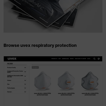
Browse uvex respiratory protection