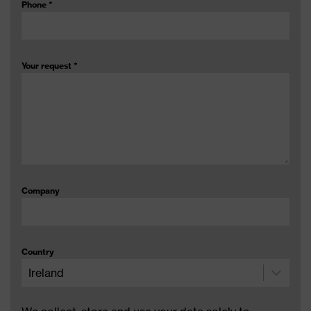
Phone
*
Your request
*
Company
Country