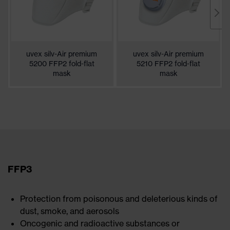
uvex silv-Air premium
uvex silv-Air premium
5200 FFP2 fold-flat
5210 FFP2 fold-flat
mask
mask
FFP3
Protection from poisonous and deleterious kinds of
dust, smoke, and aerosols
Oncogenic and radioactive substances or