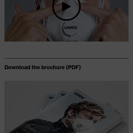
Download the brochure (PDF)