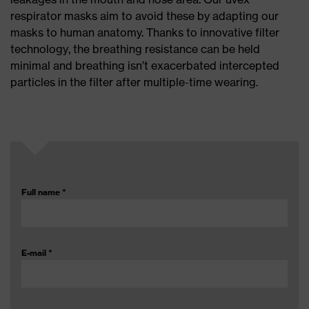
respirator masks aim to avoid these by adapting our
masks to human anatomy. Thanks to innovative filter
technology, the breathing resistance can be held
minimal and breathing isn’t exacerbated intercepted
particles in the filter after multiple-time wearing.
Full name
*
E-mail
*