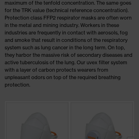
maximum of the tenfold concentration. The same goes
for the TRK value (technical reference concentration).
Protection class FFP2 respirator masks are often worn
in the metal and mining industry. Workers in these
industries are frequently in contact with aerosols, fog
and smoke that result in conditions of the respiratory
system such as lung cancer in the long term. On top,
they harbor the massive risk of secondary diseases and
active tuberculosis of the lung. Our uvex filter system
with a layer of carbon protects wearers from
unpleasant odors on top of the required breathing
protection.