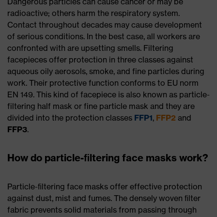
Dangerous particles can cause cancer or may be
radioactive; others harm the respiratory system.
Contact throughout decades may cause development
of serious conditions. In the best case, all workers are
confronted with are upsetting smells. Filtering
facepieces offer protection in three classes against
aqueous oily aerosols, smoke, and fine particles during
work. Their protective function conforms to EU norm
EN 149. This kind of facepiece is also known as particle-
filtering half mask or fine particle mask and they are
divided into the protection classes
FFP1
,
FFP2
and
FFP3
.
How do particle-ﬁltering face masks work?
Particle-ﬁltering face masks offer effective protection
against dust, mist and fumes. The densely woven ﬁlter
fabric prevents solid materials from passing through