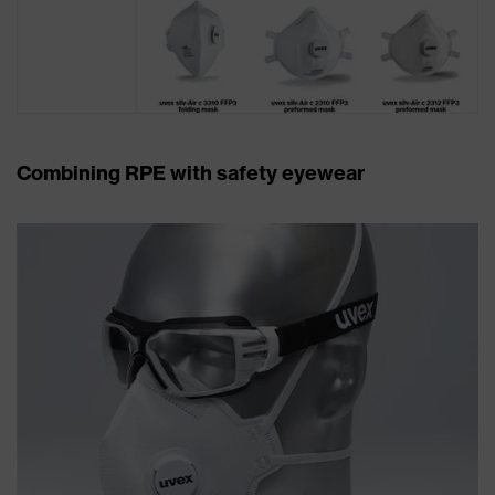
Combining RPE with safety eyewear