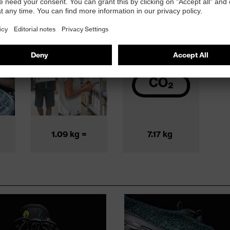
ng
Transportation
CO
2
n
& packaging
footprint
1.09 kg =
7.17 kg