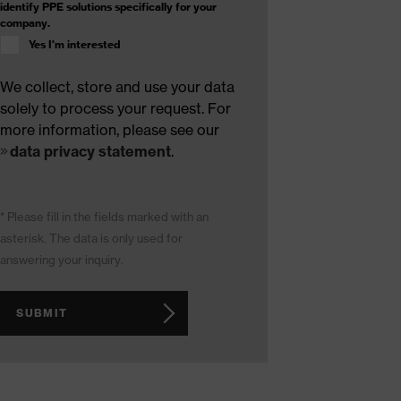
identify PPE solutions specifically for your
company.
Yes I'm interested
We collect, store and use your data
solely to process your request. For
more information, please see our
data privacy statement
.
* Please fill in the fields marked with an
asterisk. The data is only used for
answering your inquiry.
SUBMIT