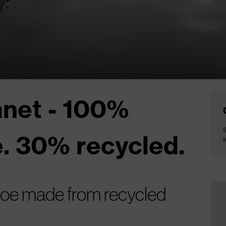
anet - 100%
S
. 30% recycled.
t
shoe made from recycled