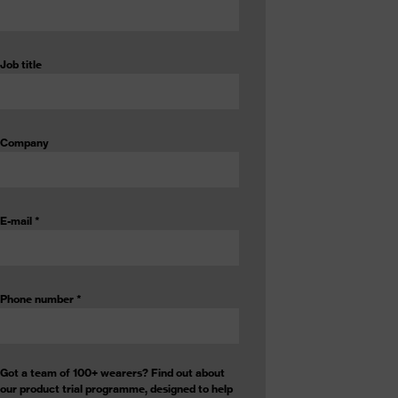
Job title
Company
E-mail
*
Phone number
*
Got a team of 100+ wearers? Find out about
our product trial programme, designed to help