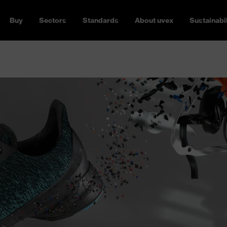
Buy
Sectors
Standards
About uvex
Sustainabil