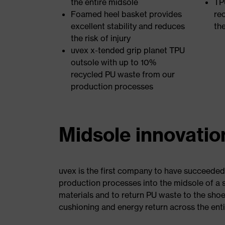
the entire midsole
TP
Foamed heel basket provides
re
excellent stability and reduces
th
the risk of injury
uvex x-tended grip planet TPU
outsole with up to 10%
recycled PU waste from our
production processes
Midsole innovatio
uvex is the first company to have succeeded
production processes into the midsole of a sa
materials and to return PU waste to the sho
cushioning and energy return across the enti