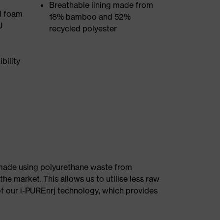
Breathable lining made from
d foam
18% bamboo and 52%
U
recycled polyester
bility
e made using polyurethane waste from
he market. This allows us to utilise less raw
f our i-PUREnrj technology, which provides