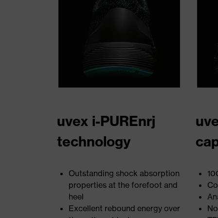
uvex i-PUREnrj
uve
technology
ca
Outstanding shock absorption
10
properties at the forefoot and
Co
heel
An
Excellent rebound energy over
No