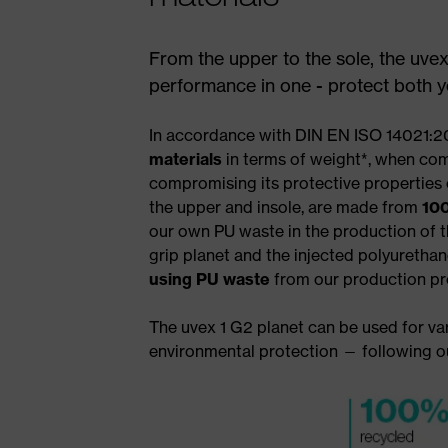
From the upper to the sole, the uvex
performance in one - protect both yo
In accordance with DIN EN ISO 14021:20
materials
in terms of weight*, when com
compromising its protective properties
the upper and insole, are made from
100
our own PU waste in the production of t
grip planet and the injected polyuretha
using PU waste
from our production pr
The uvex 1 G2 planet can be used for var
environmental protection — following 