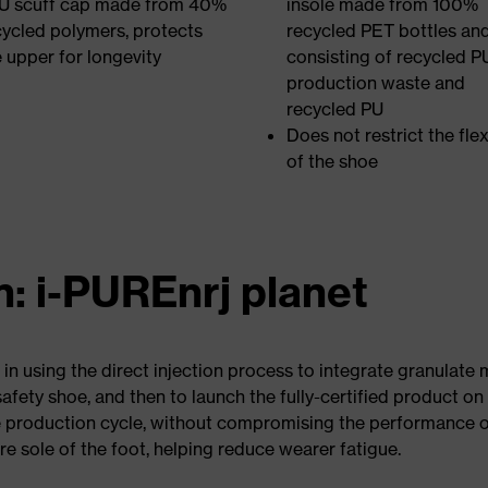
U scuff cap made from 40%
insole made from 100%
cycled polymers, protects
recycled PET bottles an
e upper for longevity
consisting of recycled P
production waste and
recycled PU
Does not restrict the flexi
of the shoe
n: i-PUREnrj planet
 in using the direct injection process to integrate granulat
fety shoe, and then to launch the fully-certified product on t
e production cycle, without compromising the performance o
re sole of the foot, helping reduce wearer fatigue.