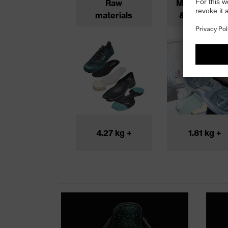
Raw
Manufacturi
materials
& productio
4.27 kg +
1.81 kg +