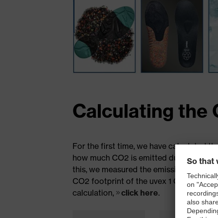
Calculating the 
For the first time, we have calculated th
how much CO2 is emitted during the prod
this, we measured the emissions from the 
CO2 footprint of the uvex 1 G2 planet is
calculation,
click here
.