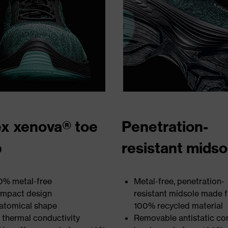
x xenova® toe
Penetration-
p
resistant midso
0% metal-free
Metal-free, penetration-
mpact design
resistant midsole made 
atomical shape
100% recycled material
 thermal conductivity
Removable antistatic co