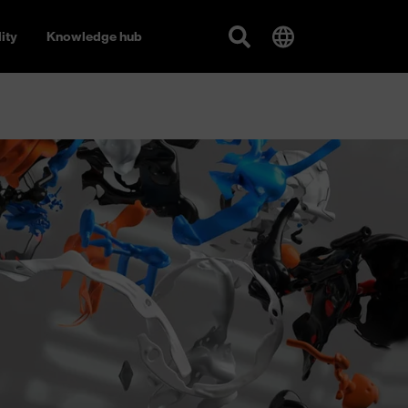
ity
Knowledge hub