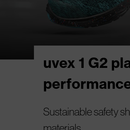
uvex 1 G2 pl
performance
Sustainable safety 
materials