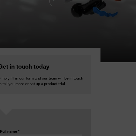
Get in touch today
imply fill in our form and our team will be in touch
o tell you more or set up a product trial
Full name
*