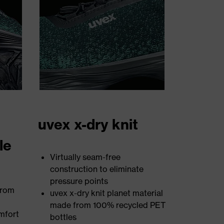
uvex x-dry knit
le
Virtually seam-free
construction to eliminate
pressure points
from
uvex x-dry knit planet material
made from 100% recycled PET
mfort
bottles