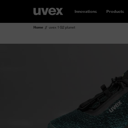
Innovations
Products
Home
uvex 1 G2 planet