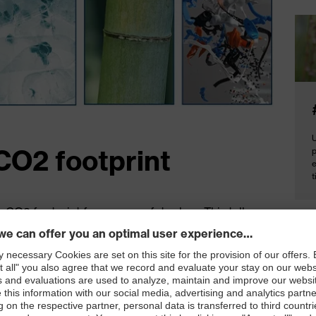
U
CO2 footprint
e
t
e CO2 footprint for a uvex safety shoe. This tells us
Cal
uction of a pair of uvex safety shoes. To calculate
eco
raw materials to the first use**. The result: the
 7.17 kg, for example. For the most up to date
*calc
**end
7.17 