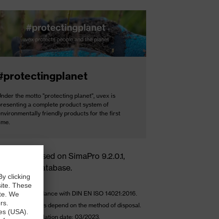
#protectingplanet
nder the motto "protecting planet", uvex is
presenting a complete product system of
nvironmentally friendly products for the first
ime.
culations based on SimaPro 9.2.0.1,
invent 3.6 database.
ulated in accordance with DIN EN ISO 14021:2016.
-of-life emissions depend on the method of disposal.
kg CO2e – Calculation date: 03/2023.