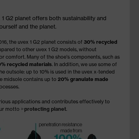
 1 G2 planet offers both sustainability and
urself and the planet.
16, the uvex 1 G2 planet consists of
30% recycled
pared to other uvex 1 G2 models, without
 or comfort. Many of the shoe's components, such as
% recycled materials
. In addition, we use some of
he outsole: up to 10% is used in the uvex x-tended
ne midsole contains up to
20% granulate made
ocesses.
ious applications and contributes effectively to
our motto
protecting planet
.