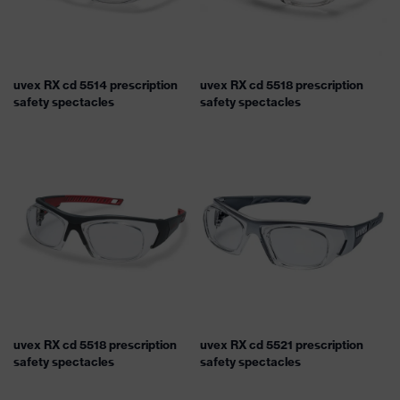
uvex RX cd 5514 prescription
uvex RX cd 5518 prescription
safety spectacles
safety spectacles
uvex RX cd 5518 prescription
uvex RX cd 5521 prescription
safety spectacles
safety spectacles