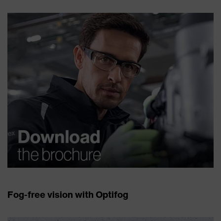
Fog-free vision with Optifog