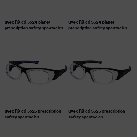
uvex RX cd 5524 planet
uvex RX cd 5524 planet
prescription safety spectacles
prescription safety spectacles
uvex RX cd 5525 prescription
uvex RX cd 5525 prescription
safety spectacles
safety spectacles