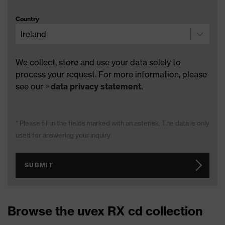
Country
We collect, store and use your data solely to
process your request. For more information, please
see our
data privacy statement
.
* Please fill in the fields marked with an asterisk. The data is only
used for answering your inquiry.
SUBMIT
Browse the uvex RX cd collection