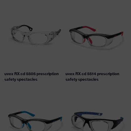
uvex RX cd 5505 prescription
uvex RX cd 5514 prescription
safety spectacles
safety spectacles