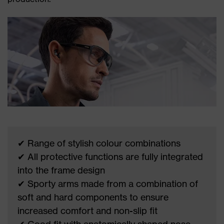
✔ Range of stylish colour combinations
✔ All protective functions are fully integrated
into the frame design
✔ Sporty arms made from a combination of
soft and hard components to ensure
increased comfort and non-slip fit