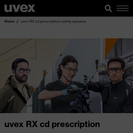
Home
uvex RX cd prescription safety eyewear
uvex RX cd prescription