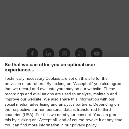
Products
Safety eyewear
Safety helmets
Safety gloves
Safety footwear