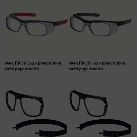
uvex RX cd 5526 prescription
uvex RX cd 5526 prescription
safety spectacles
safety spectacles