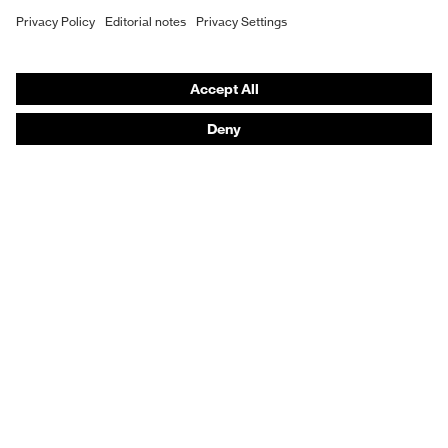
Prescription eyewear
Respiratory protection
Hearing protection
Product assistants
Prescription Eyewear: Online ordering system log-in
uvex Chemical Expert System
Technologies
Purchasing assistants
Distributor search
Optician locator