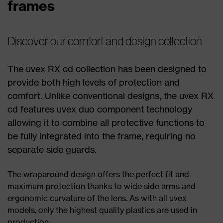
frames
Discover our comfort and design collection
The uvex RX cd collection has been designed to
provide both high levels of protection and
comfort. Unlike conventional designs, the uvex RX
cd features uvex duo component technology
allowing it to combine all protective functions to
be fully integrated into the frame, requiring no
separate side guards.
The wraparound design offers the perfect fit and
maximum protection thanks to wide side arms and
ergonomic curvature of the lens. As with all uvex
models, only the highest quality plastics are used in
production.