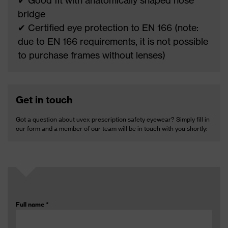
✔ Good fit with anatomically shaped nose
bridge
✔ Certified eye protection to EN 166 (note:
due to EN 166 requirements, it is not possible
to purchase frames without lenses)
Get in touch
Got a question about uvex prescription safety eyewear? Simply fill in
our form and a member of our team will be in touch with you shortly:
Full name
*