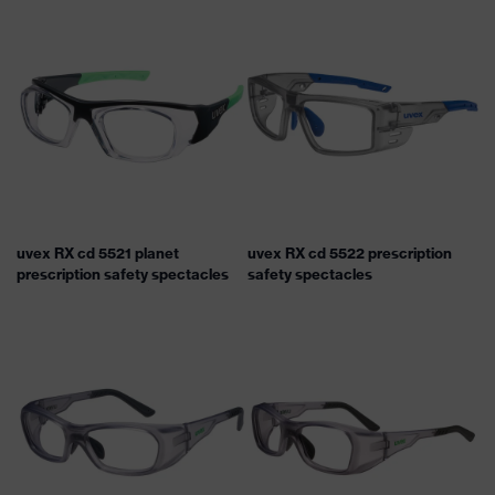
uvex RX cd 5521 planet
uvex RX cd 5522 prescription
prescription safety spectacles
safety spectacles