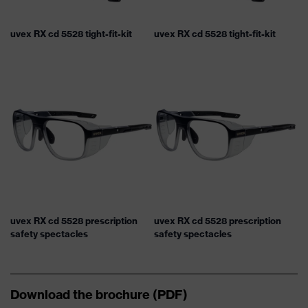
uvex RX cd 5528 tight-fit-kit
uvex RX cd 5528 tight-fit-kit
uvex RX cd 5528 prescription
uvex RX cd 5528 prescription
safety spectacles
safety spectacles
Download the brochure (PDF)