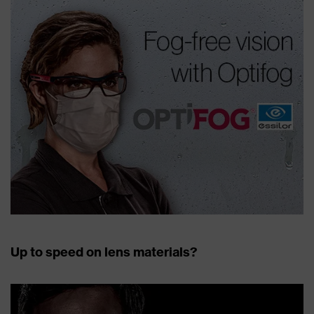
Up to speed on lens materials?