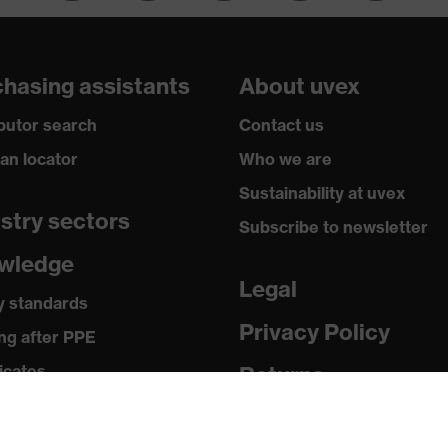
hasing assistants
About uvex
ibutor search
Contact us
ian locator
Who we are
Sustainability at uvex
stry sectors
Subscribe to newsletter
wledge
Legal
y standards
Privacy Policy
ng after PPE
icates
Returns
ia