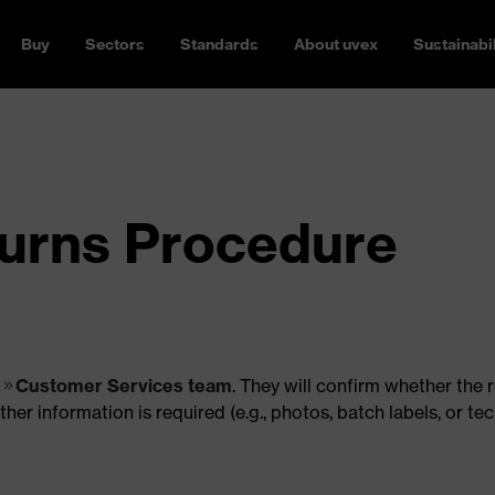
Buy
Sectors
Standards
About uvex
Sustainabil
urns Procedure
r
Customer Services team
. They will confirm whether the 
r information is required (e.g., photos, batch labels, or tec