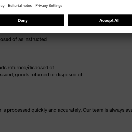
n:
osed of as instructed
oods returned/disposed of
 issued, goods returned or disposed of
 is processed quickly and accurately. Our team is always av