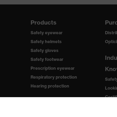
Products
Purc
Safety eyewear
Distr
Safety helmets
Optic
Safety gloves
Indu
Safety footwear
Kno
Prescription eyewear
Respiratory protection
Safet
Hearing protection
Looki
Certif
Product assistants
Med
Prescription Eyewear: Online