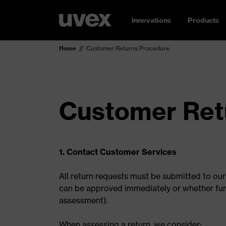
Innovations
Products
Home
Customer Returns Procedure
Customer Ret
1. Contact Customer Services
All return requests must be submitted to ou
can be approved immediately or whether furthe
assessment).
When assessing a return, we consider: