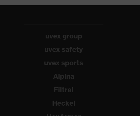
uvex group
uvex safety
uvex sports
Alpina
Filtral
Heckel
HexArmor
Rainer Winter Stiftung