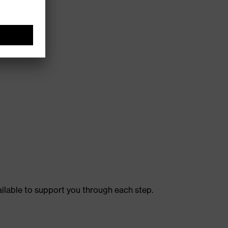
ailable to support you through each step.