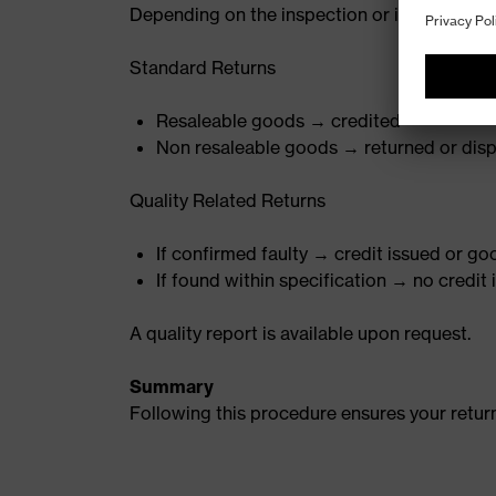
Depending on the inspection or investigatio
Standard Returns
Resaleable goods → credited
Non resaleable goods → returned or disp
Quality Related Returns
If confirmed faulty → credit issued or g
If found within specification → no credit
A quality report is available upon request.
Summary
Following this procedure ensures your return