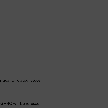
quality related issues
GRNQ will be refused.