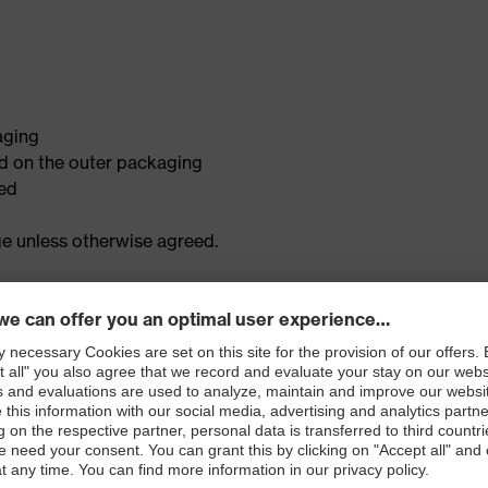
aging
 on the outer packaging
led
ge unless otherwise agreed.
ion of the goods • Confirm whether they are resaleable • Begi
ot resaleable, we will contact you with options to return or d