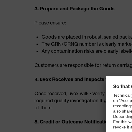
3. Prepare and Package the Goods
Please ensure:
Goods are placed in robust, sealed pack
The GRN/GRNQ number is clearly marked
Any contamination risks are clearly label
Customers are responsible for return carria
4. uvex Receives and Inspects the Goods
Once received, uvex will: • Verify the condit
required quality investigation If goods are n
of them.
5. Credit or Outcome Notification