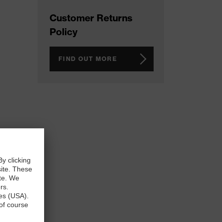
Customer Returns
Policy
FIND OUT MORE
n any
ispose