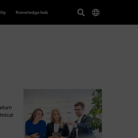
ity
Knowledge hub
return
hnical