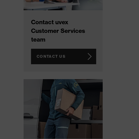
Contact uvex
Customer Services
team
CONTACT US