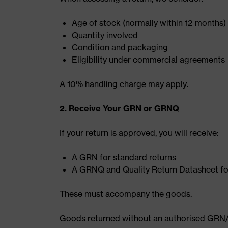
Age of stock (normally within 12 months)
Quantity involved
Condition and packaging
Eligibility under commercial agreements
A 10% handling charge may apply.
2. Receive Your GRN or GRNQ
If your return is approved, you will receive:
A GRN for standard returns
A GRNQ and Quality Return Datasheet for 
These must accompany the goods.
Goods returned without an authorised GRN/